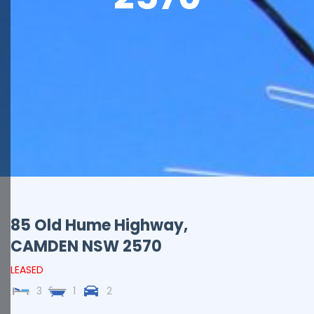
85 Old Hume Highway,
CAMDEN
NSW
2570
LEASED
3
1
2