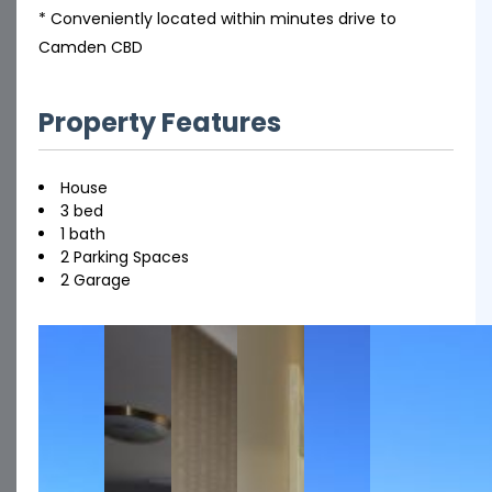
* Conveniently located within minutes drive to
Camden CBD
Property Features
House
3 bed
1 bath
2 Parking Spaces
2 Garage