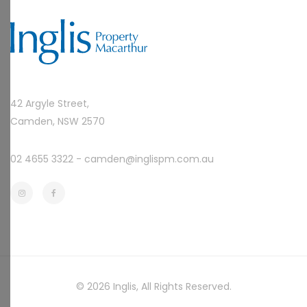
42 Argyle Street,
Camden, NSW 2570
02 4655 3322 -
camden@inglispm.com.au
© 2026
Inglis
, All Rights Reserved.