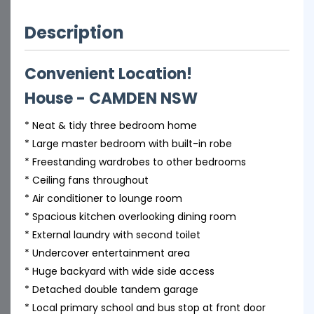
Description
Convenient Location!
House
- CAMDEN
NSW
* Neat & tidy three bedroom home
* Large master bedroom with built-in robe
* Freestanding wardrobes to other bedrooms
* Ceiling fans throughout
* Air conditioner to lounge room
* Spacious kitchen overlooking dining room
* External laundry with second toilet
* Undercover entertainment area
* Huge backyard with wide side access
* Detached double tandem garage
* Local primary school and bus stop at front door