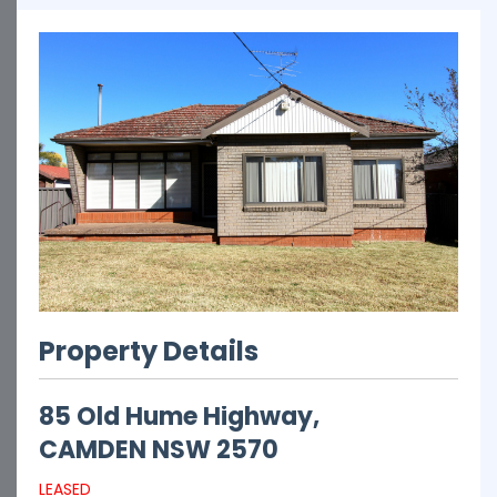
Property Details
85 Old Hume Highway,
CAMDEN
NSW
2570
LEASED