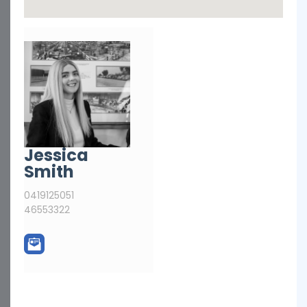
Jessica
Smith
0419125051
46553322