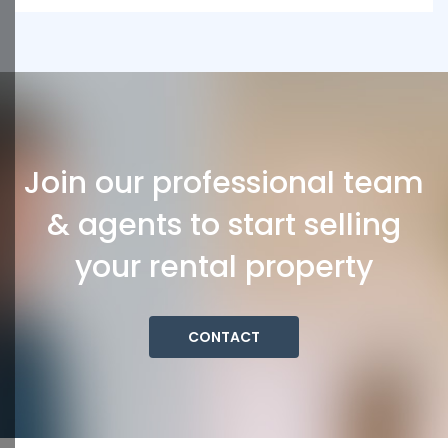
Join our professional team
& agents to start selling
your rental property
CONTACT