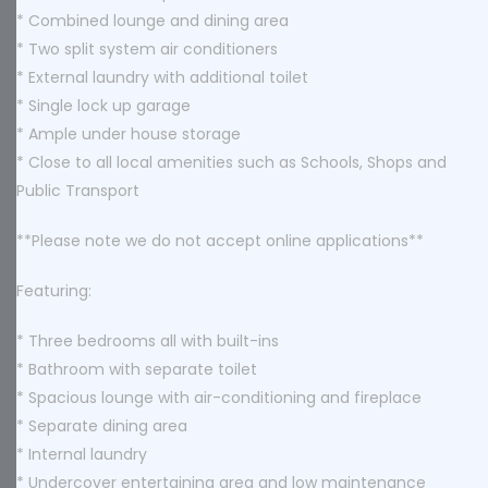
* Combined lounge and dining area
* Two split system air conditioners
* External laundry with additional toilet
* Single lock up garage
* Ample under house storage
* Close to all local amenities such as Schools, Shops and
Public Transport
**Please note we do not accept online applications**
Featuring:
* Three bedrooms all with built-ins
* Bathroom with separate toilet
* Spacious lounge with air-conditioning and fireplace
* Separate dining area
* Internal laundry
* Undercover entertaining area and low maintenance