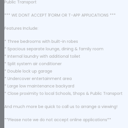
Public Transport
*** WE DONT ACCEPT 1FORM OR T-APP APPLICATIONS ***
Features Include:
* Three bedrooms with built-in robes
* Spacious separate lounge, dining & family room
* Internal laundry with additional toilet
* Split system air conditioner
* Double lock up garage
* Undercover entertainment area
* Large low maintenance backyard
* Close proximity to local Schools, Shops & Public Transport
And much more be quick to call us to arrange a viewing!
**Please note we do not accept online applications**