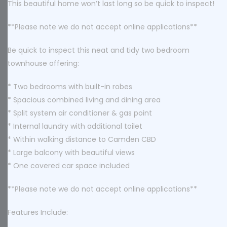
This beautiful home won’t last long so be quick to inspect!
**Please note we do not accept online applications**
Be quick to inspect this neat and tidy two bedroom
townhouse offering:
* Two bedrooms with built-in robes
* Spacious combined living and dining area
* Split system air conditioner & gas point
* Internal laundry with additional toilet
* Within walking distance to Camden CBD
* Large balcony with beautiful views
* One covered car space included
**Please note we do not accept online applications**
Features Include: