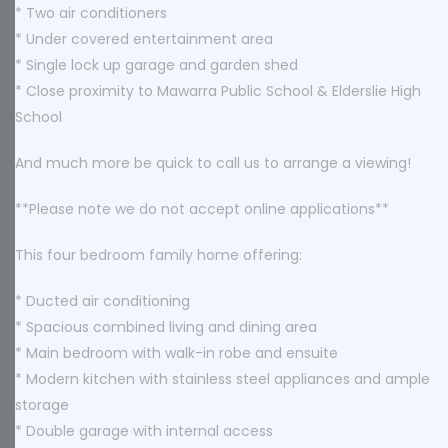
* Two air conditioners
* Under covered entertainment area
* Single lock up garage and garden shed
* Close proximity to Mawarra Public School & Elderslie High
School
And much more be quick to call us to arrange a viewing!
**Please note we do not accept online applications**
This four bedroom family home offering:
* Ducted air conditioning
* Spacious combined living and dining area
* Main bedroom with walk-in robe and ensuite
* Modern kitchen with stainless steel appliances and ample
storage
* Double garage with internal access