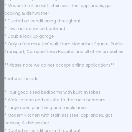
* Modern kitchen with stainless steel appliances, gas
cooking & dishwasher
* Ducted air conditioning throughout
* Low maintenance backyard
* Double lock up garage
* Only a few minutes’ walk from Macarthur Square, Public
Transport, Campbelltown Hospital and all other amenities
**Please note we do not accept online applications**
Features Include:
* Four good sized bedrooms with built-in robes
* Walk-in robe and ensuite to the main bedroom
* Large open plan living and meals area
* Modern kitchen with stainless steel appliances, gas
cooking & dishwasher
* Ducted air conditioning throughout