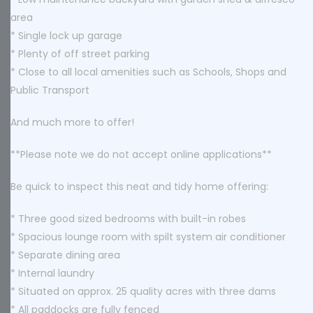
area
* Single lock up garage
* Plenty of off street parking
* Close to all local amenities such as Schools, Shops and
Public Transport
And much more to offer!
**Please note we do not accept online applications**
Be quick to inspect this neat and tidy home offering:
* Three good sized bedrooms with built-in robes
* Spacious lounge room with spilt system air conditioner
* Separate dining area
* Internal laundry
* Situated on approx. 25 quality acres with three dams
* All paddocks are fully fenced