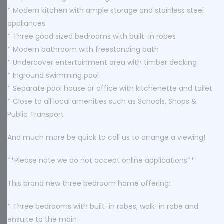
* Modern kitchen with ample storage and stainless steel
appliances
* Three good sized bedrooms with built-in robes
* Modern bathroom with freestanding bath
* Undercover entertainment area with timber decking
* Inground swimming pool
* Separate pool house or office with kitchenette and toilet
* Close to all local amenities such as Schools, Shops &
Public Transport
And much more be quick to call us to arrange a viewing!
**Please note we do not accept online applications**
This brand new three bedroom home offering:
* Three bedrooms with built-in robes, walk-in robe and
ensuite to the main