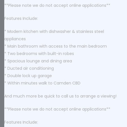
**Please note we do not accept online applications**
Features Include:
* Modern kitchen with dishwasher & stainless steel
appliances
* Main bathroom with access to the main bedroom
* Two bedrooms with built-in robes
* Spacious lounge and dining area
* Ducted air conditioning
* Double lock up garage
* Within minutes walk to Camden CBD
And much more be quick to call us to arrange a viewing!
**Please note we do not accept online applications**
Features Include: