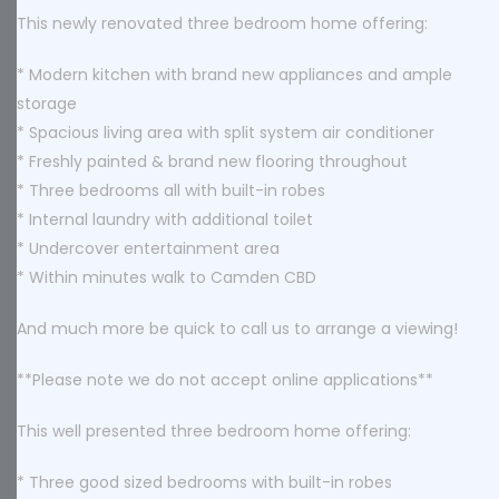
This newly renovated three bedroom home offering:
* Modern kitchen with brand new appliances and ample
storage
* Spacious living area with split system air conditioner
* Freshly painted & brand new flooring throughout
* Three bedrooms all with built-in robes
* Internal laundry with additional toilet
* Undercover entertainment area
* Within minutes walk to Camden CBD
And much more be quick to call us to arrange a viewing!
**Please note we do not accept online applications**
This well presented three bedroom home offering:
* Three good sized bedrooms with built-in robes