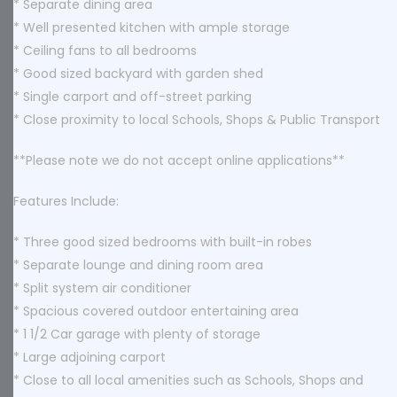
* Separate dining area
* Well presented kitchen with ample storage
* Ceiling fans to all bedrooms
* Good sized backyard with garden shed
* Single carport and off-street parking
* Close proximity to local Schools, Shops & Public Transport
**Please note we do not accept online applications**
Features Include:
* Three good sized bedrooms with built-in robes
* Separate lounge and dining room area
* Split system air conditioner
* Spacious covered outdoor entertaining area
* 1 1/2 Car garage with plenty of storage
* Large adjoining carport
* Close to all local amenities such as Schools, Shops and