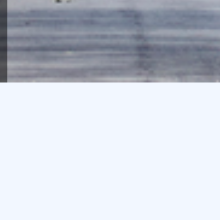
We’re proud of the depth of
our team’s property
experience and acumen,
and that much of our
business comes from
repeat clients.