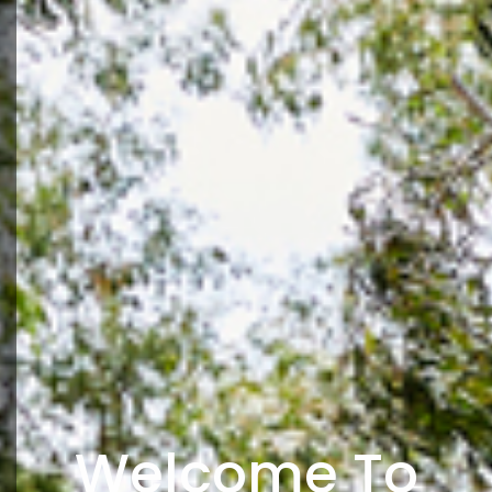
Welcome To