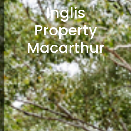
Inglis
Property
Macarthur