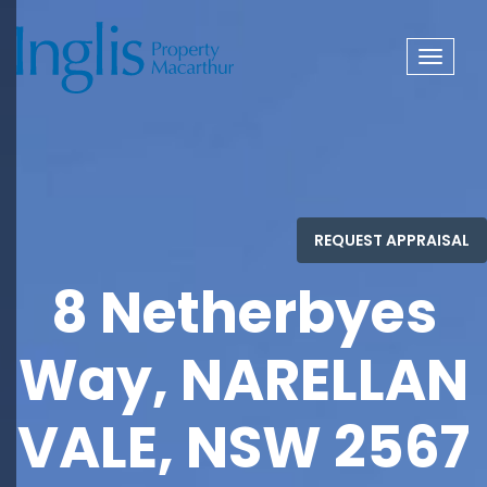
Toggle
navigat
8 Netherbyes
Way, NARELLAN
VALE, NSW 2567