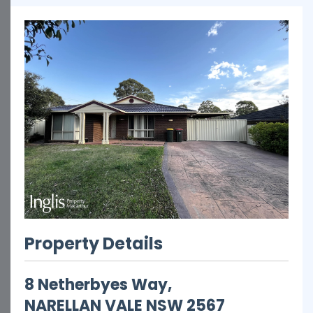
Property Details
8 Netherbyes Way,
NARELLAN VALE
NSW
2567