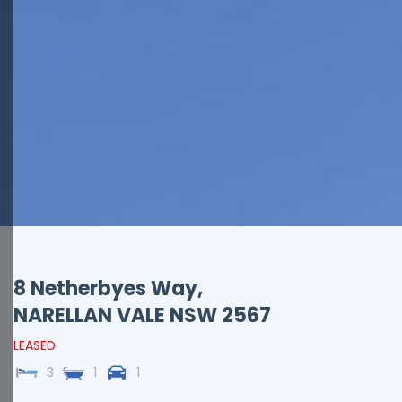
8 Netherbyes Way,
NARELLAN VALE
NSW
2567
LEASED
3
1
1