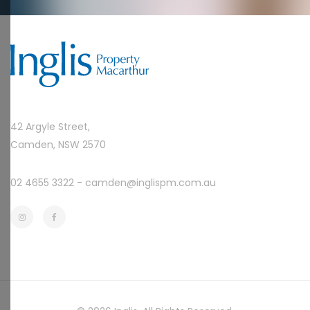
42 Argyle Street,
Camden, NSW 2570
02 4655 3322 -
camden@inglispm.com.au