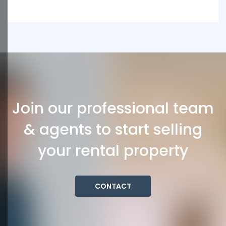
Join our professional team
& agents to start selling
your rental property
CONTACT