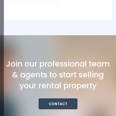
Join our professional team
& agents to start selling
your rental property
CONTACT