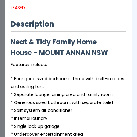
LEASED
Description
Neat & Tidy Family Home
House
- MOUNT ANNAN
NSW
Features Include:
* Four good sized bedrooms, three with built-in robes
and ceiling fans
* Separate lounge, dining area and family room
* Generous sized bathroom, with separate toilet
* Split system air conditioner
* Internal laundry
* Single lock up garage
* Undercover entertainment area