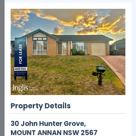
Property Details
30 John Hunter Grove,
MOUNT ANNAN
NSW
2567