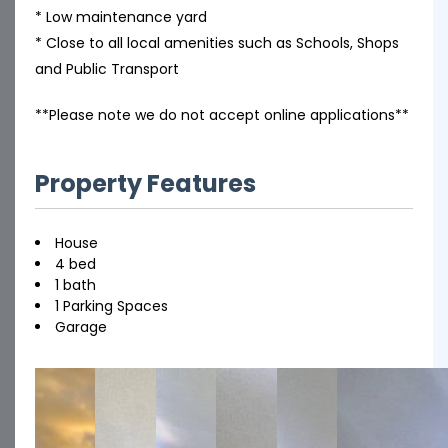
* Low maintenance yard
* Close to all local amenities such as Schools, Shops
and Public Transport
**Please note we do not accept online applications**
Property Features
House
4 bed
1 bath
1 Parking Spaces
Garage