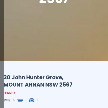
30 John Hunter Grove,
MOUNT ANNAN
NSW
2567
LEASED
4
1
1