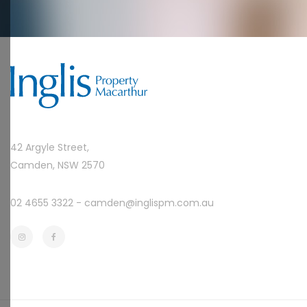
42 Argyle Street,
Camden, NSW 2570
02 4655 3322 -
camden@inglispm.com.au