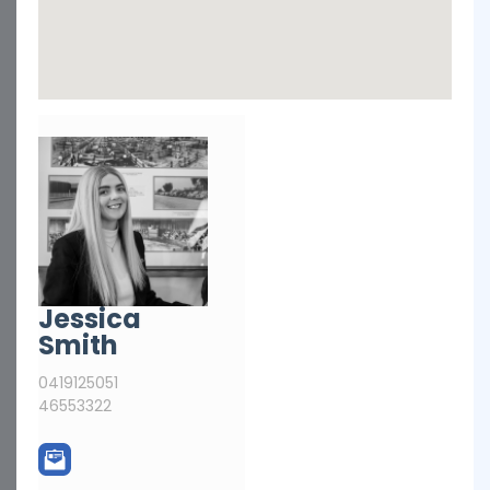
Jessica
Smith
0419125051
46553322