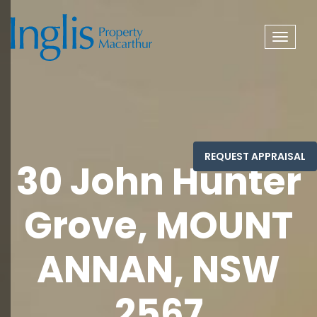
Toggle
navigat
30 John Hunter
Grove, MOUNT
ANNAN, NSW
2567