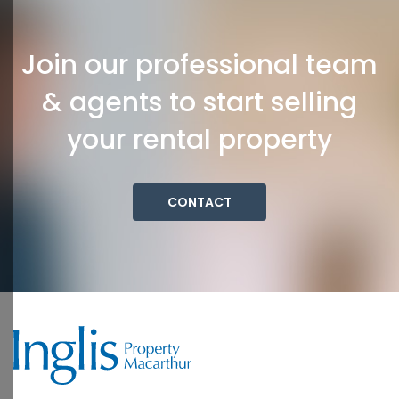
Join our professional team
& agents to start selling
your rental property
CONTACT