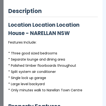
Description
Location Location Location
House
- NARELLAN
NSW
Features Include:
* Three good sized bedrooms
* Separate lounge and dining area
* Polished timber floorboards throughout
* Split system air conditioner
* Single lock up garage
* Large level backyard
* Only minutes walk to Narellan Town Centre