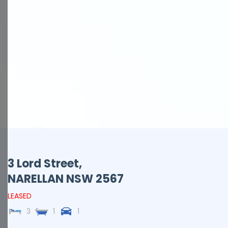
3 Lord Street,
NARELLAN
NSW
2567
LEASED
3
1
1