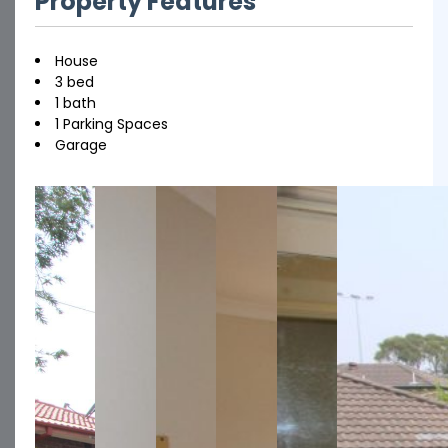
Property Features
House
3 bed
1 bath
1 Parking Spaces
Garage