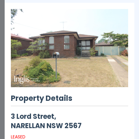
Property Details
3 Lord Street,
NARELLAN
NSW
2567
LEASED