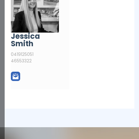
Jessica
Smith
0419125051
46553322