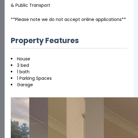
& Public Transport
**Please note we do not accept online applications**
Property Features
House
3 bed
1 bath
1 Parking Spaces
Garage