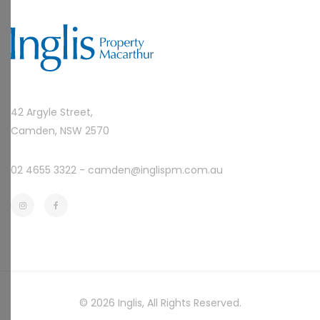
42 Argyle Street,
Camden, NSW 2570
02 4655 3322 -
camden@inglispm.com.au
© 2026
Inglis
, All Rights Reserved.