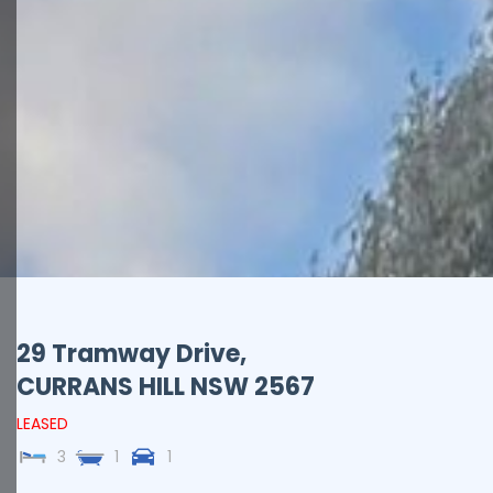
29 Tramway Drive,
CURRANS HILL
NSW
2567
LEASED
3
1
1