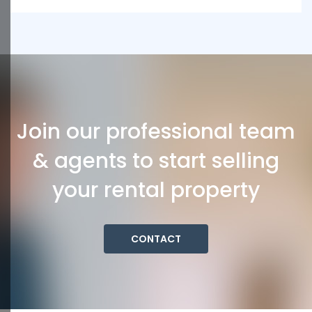
Join our professional team
& agents to start selling
your rental property
CONTACT