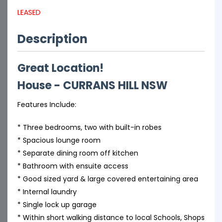
LEASED
Description
Great Location!
House
- CURRANS HILL
NSW
Features Include:
* Three bedrooms, two with built-in robes
* Spacious lounge room
* Separate dining room off kitchen
* Bathroom with ensuite access
* Good sized yard & large covered entertaining area
* Internal laundry
* Single lock up garage
* Within short walking distance to local Schools, Shops