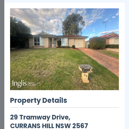
Property Details
29 Tramway Drive,
CURRANS HILL
NSW
2567