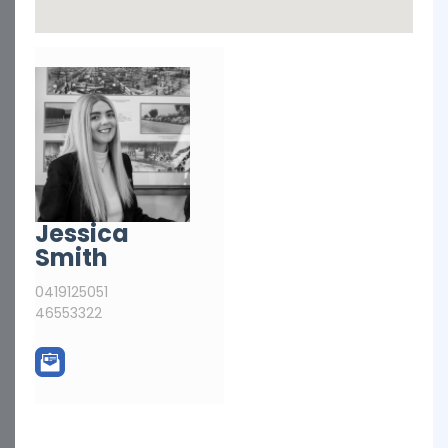
Jessica
Smith
0419125051
46553322