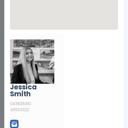
Jessica
Smith
0419125051
46553322