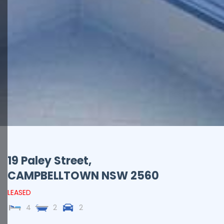
19 Paley Street,
CAMPBELLTOWN
NSW
2560
LEASED
4
2
2