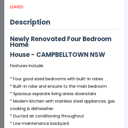
LEASED
Description
Newly Renovated Four Bedroom
Home
House
- CAMPBELLTOWN
NSW
Features Include:
* Four good sized bedrooms with built-in robes
* Built-in robe and ensuite to the main bedroom
* Spacious separate living areas downstairs
* Modern kitchen with stainless steel appliances, gas
cooking & dishwasher
* Ducted air conditioning throughout
* Low maintenance backyard