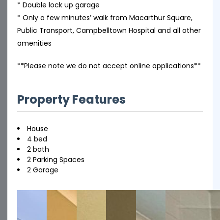
* Double lock up garage
* Only a few minutes’ walk from Macarthur Square,
Public Transport, Campbelltown Hospital and all other
amenities
**Please note we do not accept online applications**
Property Features
House
4 bed
2 bath
2 Parking Spaces
2 Garage