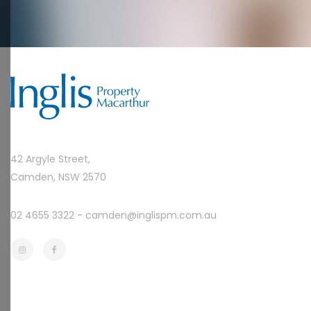
42 Argyle Street,
Camden, NSW 2570
02 4655 3322 -
camden@inglispm.com.au