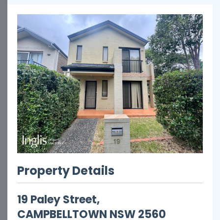
Property Details
19 Paley Street,
CAMPBELLTOWN
NSW
2560