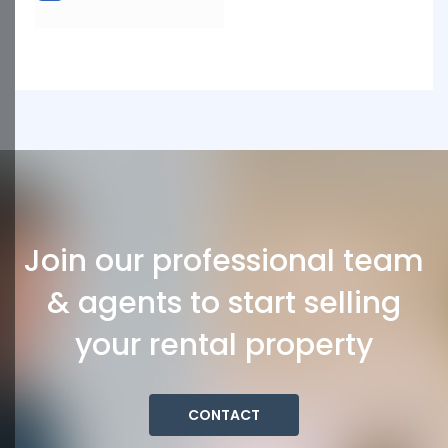
Join our professional team
& agents to start selling
your rental property
CONTACT