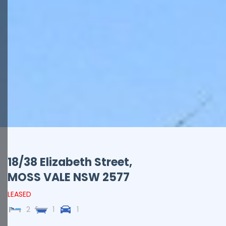
18/38 Elizabeth Street,
MOSS VALE
NSW
2577
LEASED
2
1
1