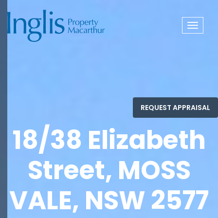
Toggle
navigat
18/38 Elizabeth
Street, MOSS
VALE, NSW 2577