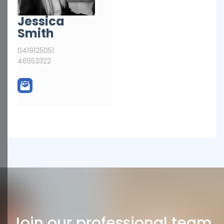
Jessica
Smith
0419125051
46553322
Join our professional team