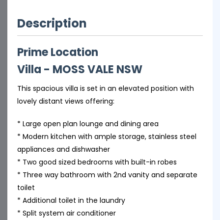
Description
Prime Location
Villa
- MOSS VALE
NSW
This spacious villa is set in an elevated position with
lovely distant views offering:
* Large open plan lounge and dining area
* Modern kitchen with ample storage, stainless steel
appliances and dishwasher
* Two good sized bedrooms with built-in robes
* Three way bathroom with 2nd vanity and separate
toilet
* Additional toilet in the laundry
* Split system air conditioner