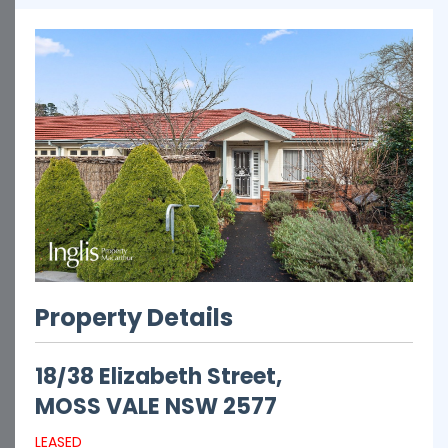
Property Details
18/38 Elizabeth Street,
MOSS VALE
NSW
2577
LEASED