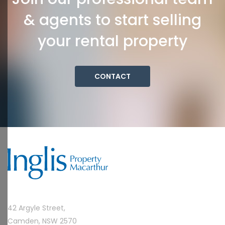
& agents to start selling
your rental property
CONTACT
42 Argyle Street,
Camden, NSW 2570