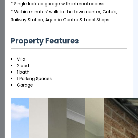
* Single lock up garage with internal access
* Within minutes’ walk to the town center, Cafe’s,
Railway Station, Aquatic Centre & Local Shops
Property Features
Villa
2 bed
1 bath
1 Parking Spaces
Garage