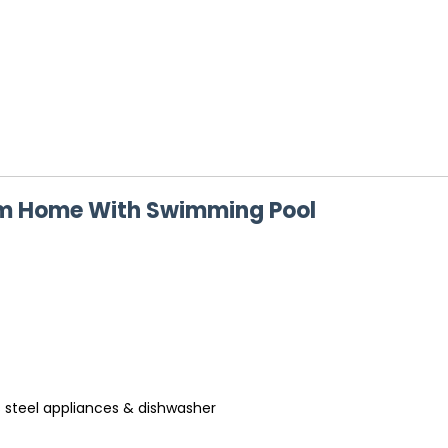
om Home With Swimming Pool
s steel appliances & dishwasher