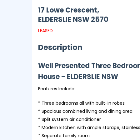
17 Lowe Crescent,
ELDERSLIE
NSW
2570
LEASED
Description
Well Presented Three Bedro
House
- ELDERSLIE
NSW
Features Include:
* Three bedrooms all with built-in robes
* Spacious combined living and dining area
* Split system air conditioner
* Modern kitchen with ample storage, stainles
* Separate family room