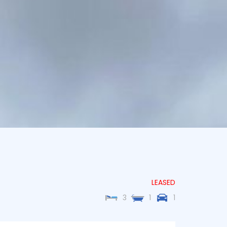
LEASED
3
1
1