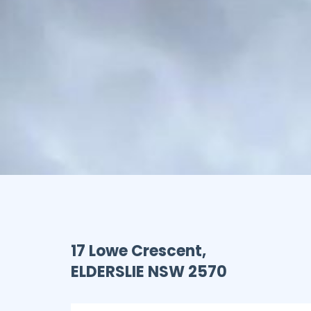
17 Lowe Crescent,
ELDERSLIE
NSW
2570