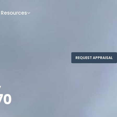
Resources
,
70