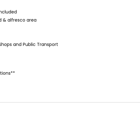
included
 & alfresco area
 Shops and Public Transport
tions**