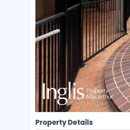
Property Details