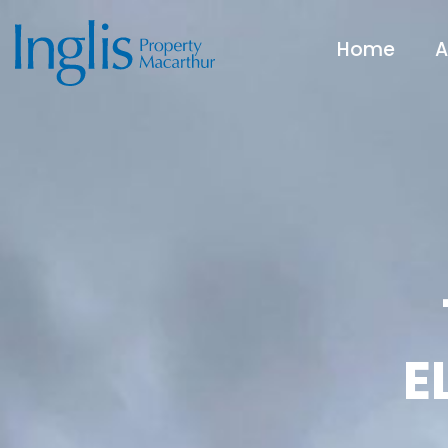
Home
A
E