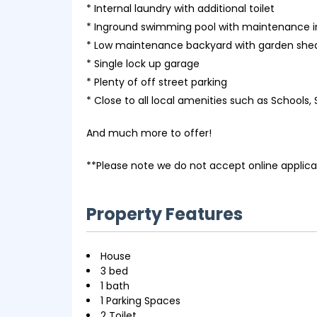
* Internal laundry with additional toilet
* Inground swimming pool with maintenance 
* Low maintenance backyard with garden shed
* Single lock up garage
* Plenty of off street parking
* Close to all local amenities such as Schools,
And much more to offer!
**Please note we do not accept online applica
Property Features
House
3 bed
1 bath
1 Parking Spaces
2 Toilet