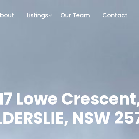
bout
Listings
Our Team
Contact
17 Lowe Crescent
LDERSLIE, NSW 25