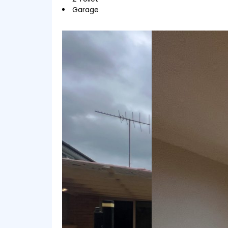
Garage