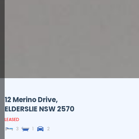
12 Merino Drive,
ELDERSLIE
NSW
2570
LEASED
3
1
2