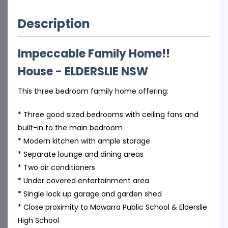
Description
Impeccable Family Home!!
House
- ELDERSLIE
NSW
This three bedroom family home offering:
* Three good sized bedrooms with ceiling fans and
built-in to the main bedroom
* Modern kitchen with ample storage
* Separate lounge and dining areas
* Two air conditioners
* Under covered entertainment area
* Single lock up garage and garden shed
* Close proximity to Mawarra Public School & Elderslie
High School