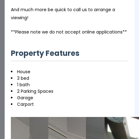
And much more be quick to call us to arrange a
viewing!
**Please note we do not accept online applications**
Property Features
House
3 bed
1 bath
2 Parking Spaces
Garage
Carport