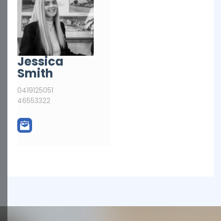
Jessica
Smith
0419125051
46553322