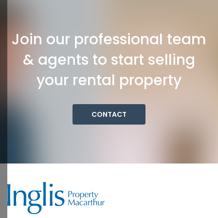
Join our professional team
& agents to start selling
your rental property
CONTACT