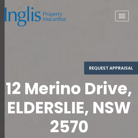
Toggle
navigat
12 Merino Drive,
ELDERSLIE, NSW
2570