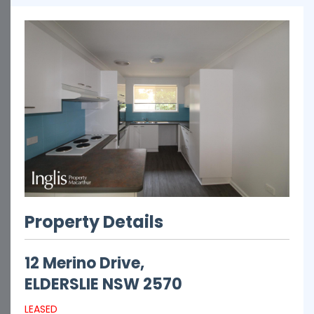
Property Details
12 Merino Drive,
ELDERSLIE
NSW
2570
LEASED