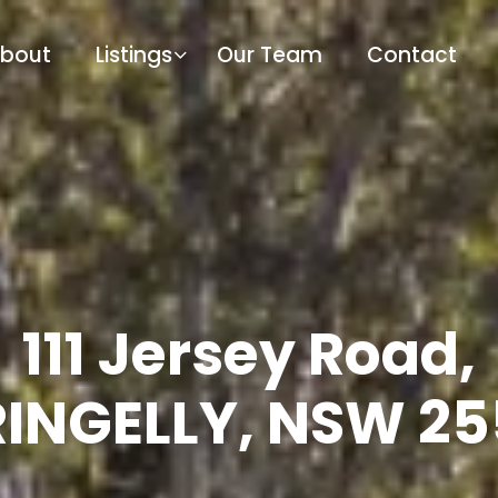
bout
Listings
Our Team
Contact
111 Jersey Road,
INGELLY, NSW 2