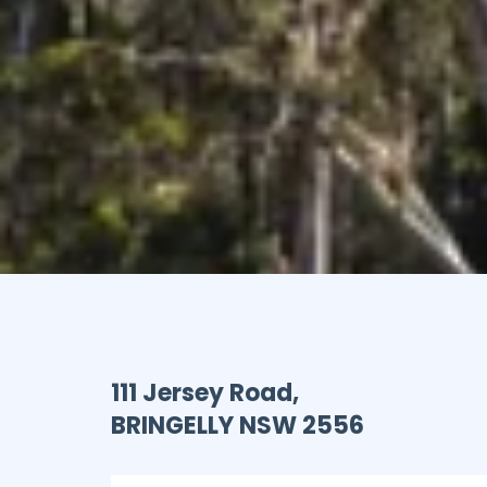
111 Jersey Road,
BRINGELLY
NSW
2556