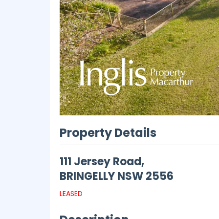
Property Details
111 Jersey Road,
BRINGELLY
NSW
2556
LEASED