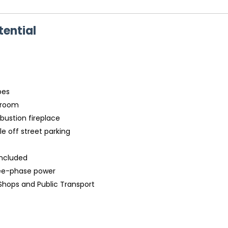
ential
bes
y room
bustion fireplace
e off street parking
included
hree-phase power
 Shops and Public Transport