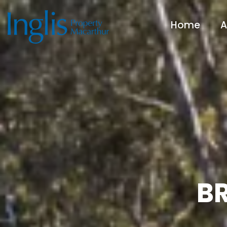
Home
A
BR