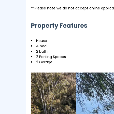
**Please note we do not accept online applica
Property Features
House
4 bed
2 bath
2 Parking Spaces
2 Garage