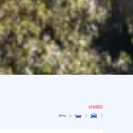
LEASED
4
2
2