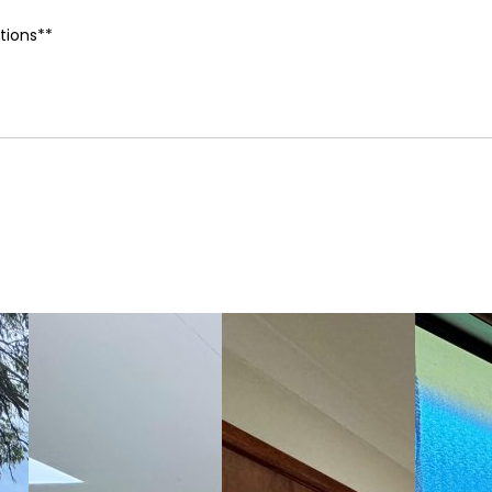
tions**