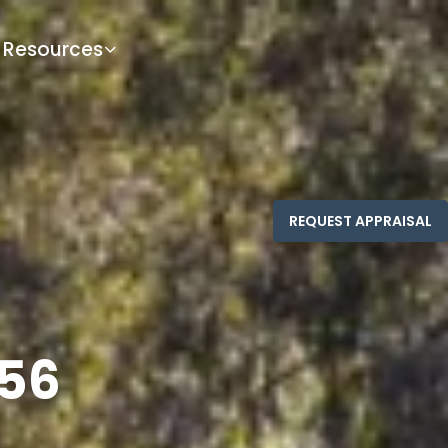
Resources
556