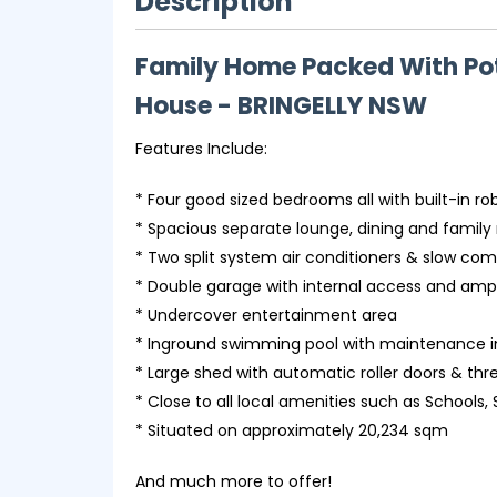
Description
Family Home Packed With Pot
House
- BRINGELLY
NSW
Features Include:
* Four good sized bedrooms all with built-in ro
* Spacious separate lounge, dining and famil
* Two split system air conditioners & slow com
* Double garage with internal access and ampl
* Undercover entertainment area
* Inground swimming pool with maintenance 
* Large shed with automatic roller doors & t
* Close to all local amenities such as Schools,
* Situated on approximately 20,234 sqm
And much more to offer!