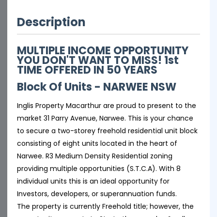
Description
MULTIPLE INCOME OPPORTUNITY
YOU DON'T WANT TO MISS! 1st
TIME OFFERED IN 50 YEARS
Block Of Units
- NARWEE
NSW
Inglis Property Macarthur are proud to present to the
market 31 Parry Avenue, Narwee. This is your chance
to secure a two-storey freehold residential unit block
consisting of eight units located in the heart of
Narwee. R3 Medium Density Residential zoning
providing multiple opportunities (S.T.C.A). With 8
individual units this is an ideal opportunity for
Investors, developers, or superannuation funds.
The property is currently Freehold title; however, the