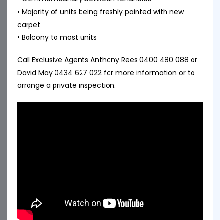
• Majority of units being freshly painted with new
carpet
• Balcony to most units
Call Exclusive Agents Anthony Rees 0400 480 088 or
David May 0434 627 022 for more information or to
arrange a private inspection.