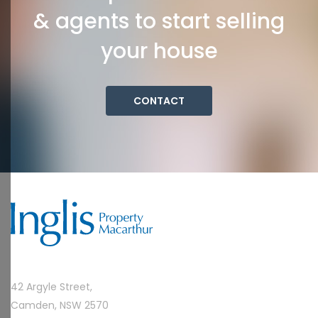
& agents to start selling
your house
CONTACT
42 Argyle Street,
Camden, NSW 2570