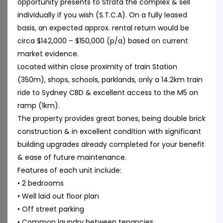
opportunity presents to Strata the complex & sell
individually if you wish (S.T.C.A). On a fully leased
basis, an expected approx. rental return would be
circa $142,000 – $150,000 (p/a) based on current
market evidence.
Located within close proximity of train Station
(350m), shops, schools, parklands, only a 14.2km train
ride to Sydney CBD & excellent access to the M5 on
ramp (1km).
The property provides great bones, being double brick
construction & in excellent condition with significant
building upgrades already completed for your benefit
& ease of future maintenance.
Features of each unit include:
• 2 bedrooms
• Well laid out floor plan
• Off street parking
• Common laundry between tenancies