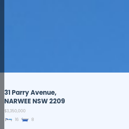
31 Parry Avenue,
NARWEE
NSW
2209
$3,350,000
16
8