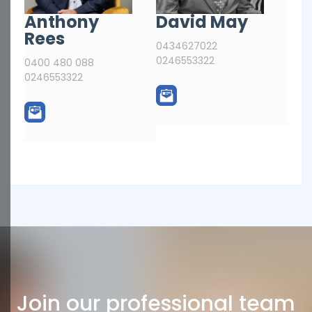
Anthony
David May
Rees
0434627022
0246553322
0400 480 088
0246553322
Join our professional team