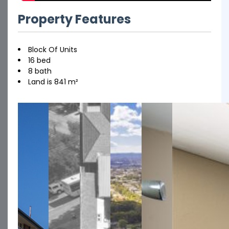
Property Features
Block Of Units
16 bed
8 bath
Land is 841 m²