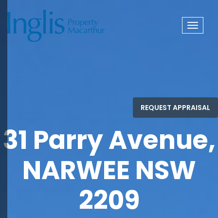
Toggle
navigat
31 Parry Avenue,
NARWEE NSW
2209