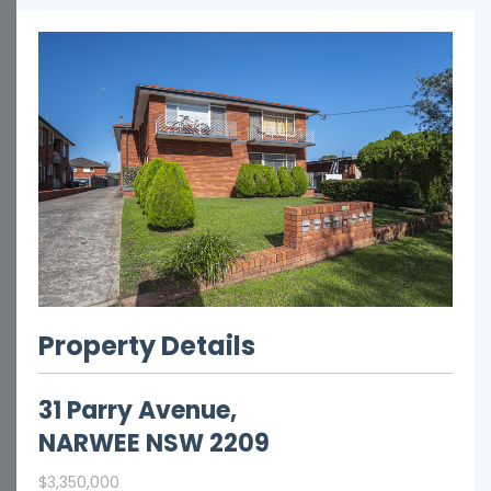
Property Details
31 Parry Avenue,
NARWEE
NSW
2209
$3,350,000