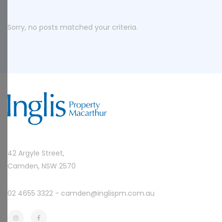
Sorry, no posts matched your criteria.
42 Argyle Street,
Camden, NSW 2570
02 4655 3322 -
camden@inglispm.com.au