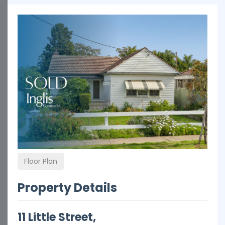
Floor Plan
Property Details
11 Little Street,