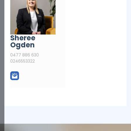
Sheree
Ogden
0477 886 630
0246553322