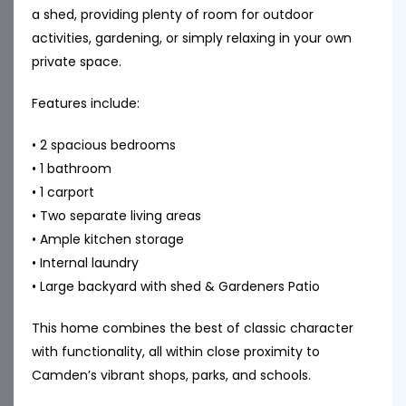
a shed, providing plenty of room for outdoor
activities, gardening, or simply relaxing in your own
private space.
Features include:
• 2 spacious bedrooms
• 1 bathroom
• 1 carport
• Two separate living areas
• Ample kitchen storage
• Internal laundry
• Large backyard with shed & Gardeners Patio
This home combines the best of classic character
with functionality, all within close proximity to
Camden’s vibrant shops, parks, and schools.