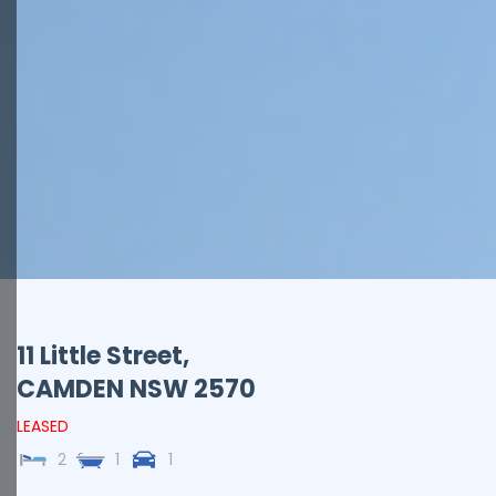
11 Little Street,
CAMDEN
NSW
2570
LEASED
2
1
1