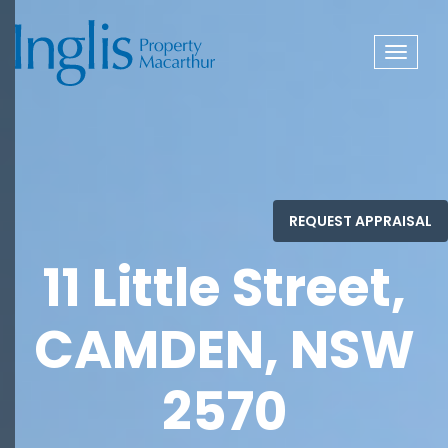
Toggle
navigat
11 Little Street,
CAMDEN, NSW
2570