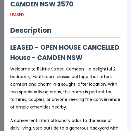
CAMDEN
NSW
2570
LEASED
Description
LEASED - OPEN HOUSE CANCELLED
House
- CAMDEN
NSW
Welcome to 11 Little Street, Camden – a delightful 2-
bedroom, 1-bathroom classic cottage that offers
comfort and charm in a sought-after location. With
two spacious living areas, this home is perfect for
families, couples, or anyone seeking the convenience
of ample amenities nearby.
A convenient internal laundry adds to the ease of
daily living. Step outside to a generous backyard with