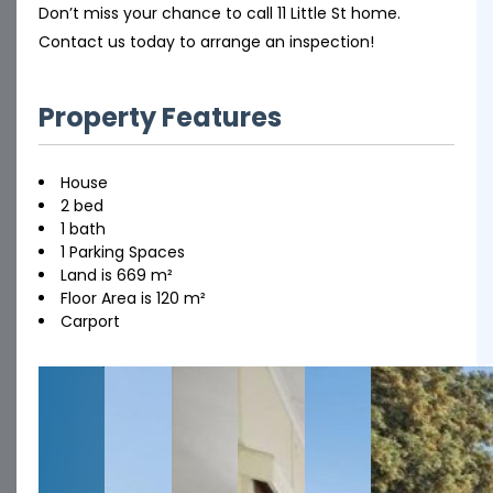
Don’t miss your chance to call 11 Little St home.
Contact us today to arrange an inspection!
Property Features
House
2 bed
1 bath
1 Parking Spaces
Land is 669 m²
Floor Area is 120 m²
Carport