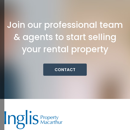
Join our professional team
& agents to start selling
your rental property
CONTACT