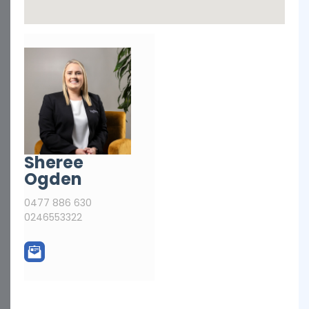
Sheree
Ogden
0477 886 630
0246553322