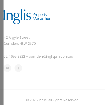
42 Argyle Street,
Camden, NSW 2570
02 4655 3322 -
camden@inglispm.com.au
© 2026
Inglis
, All Rights Reserved.