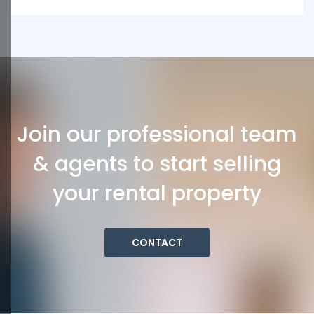
Join our professional team
& agents to start selling
your rental property
CONTACT