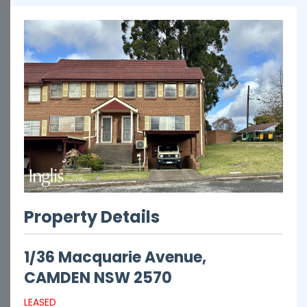
Property Details
1/36 Macquarie Avenue,
CAMDEN
NSW
2570
LEASED