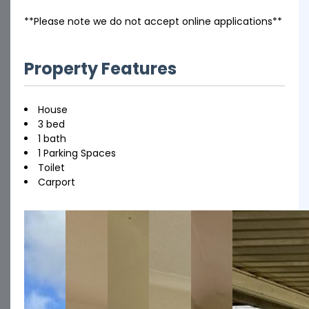
**Please note we do not accept online applications**
Property Features
House
3 bed
1 bath
1 Parking Spaces
Toilet
Carport