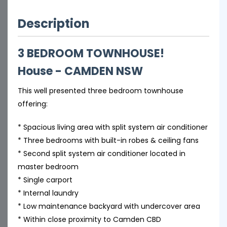
Description
3 BEDROOM TOWNHOUSE!
House
- CAMDEN
NSW
This well presented three bedroom townhouse
offering:
* Spacious living area with split system air conditioner
* Three bedrooms with built-in robes & ceiling fans
* Second split system air conditioner located in
master bedroom
* Single carport
* Internal laundry
* Low maintenance backyard with undercover area
* Within close proximity to Camden CBD