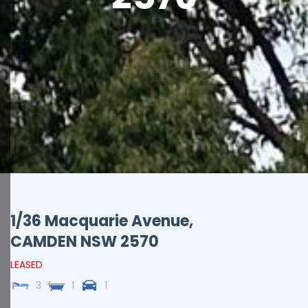
1/36 Macquarie Avenue,
CAMDEN
NSW
2570
LEASED
3
1
1