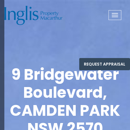
Toggle
navigat
9 Bridgewater
Boulevard,
CAMDEN PARK
NSW 2570