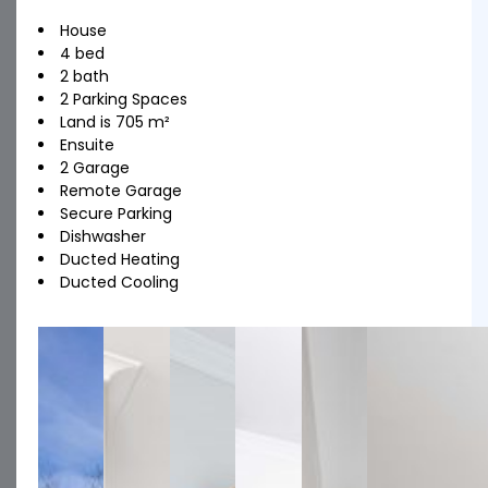
House
4 bed
2 bath
2 Parking Spaces
Land is 705 m²
Ensuite
2 Garage
Remote Garage
Secure Parking
Dishwasher
Ducted Heating
Ducted Cooling