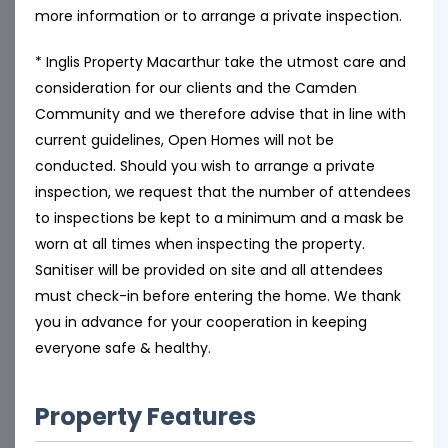
more information or to arrange a private inspection.
* Inglis Property Macarthur take the utmost care and
consideration for our clients and the Camden
Community and we therefore advise that in line with
current guidelines, Open Homes will not be
conducted. Should you wish to arrange a private
inspection, we request that the number of attendees
to inspections be kept to a minimum and a mask be
worn at all times when inspecting the property.
Sanitiser will be provided on site and all attendees
must check-in before entering the home. We thank
you in advance for your cooperation in keeping
everyone safe & healthy.
Property Features