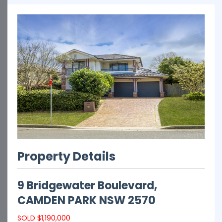
Property Details
9 Bridgewater Boulevard,
CAMDEN PARK
NSW
2570
SOLD $1,190,000