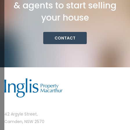
& agents to start selling
your house
CONTACT
42 Argyle Street,
Camden, NSW 2570