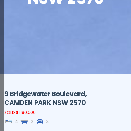
9 Bridgewater Boulevard,
CAMDEN PARK
NSW
2570
SOLD $1,190,000
4
2
2