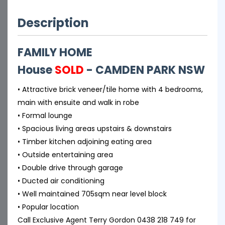
Description
FAMILY HOME
House
SOLD
- CAMDEN PARK
NSW
• Attractive brick veneer/tile home with 4 bedrooms,
main with ensuite and walk in robe
• Formal lounge
• Spacious living areas upstairs & downstairs
• Timber kitchen adjoining eating area
• Outside entertaining area
• Double drive through garage
• Ducted air conditioning
• Well maintained 705sqm near level block
• Popular location
Call Exclusive Agent Terry Gordon 0438 218 749 for