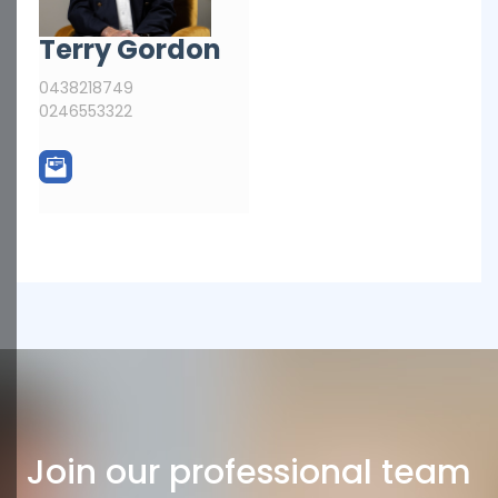
Terry Gordon
0438218749
0246553322
Join our professional team