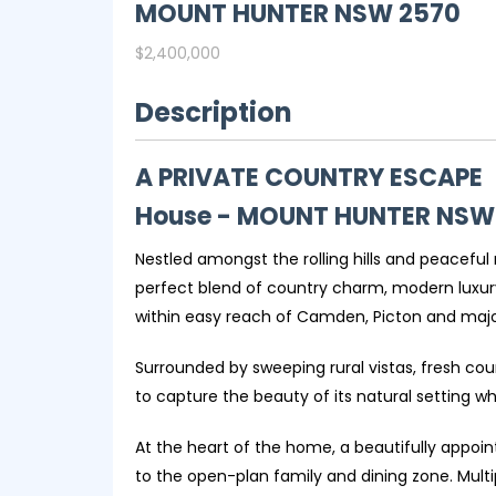
MOUNT HUNTER
NSW
2570
$2,400,000
Description
A PRIVATE COUNTRY ESCAPE
House
- MOUNT HUNTER
NSW
Nestled amongst the rolling hills and peaceful
perfect blend of country charm, modern luxury 
within easy reach of Camden, Picton and major
Surrounded by sweeping rural vistas, fresh co
to capture the beauty of its natural setting wh
At the heart of the home, a beautifully appoi
to the open-plan family and dining zone. Multip