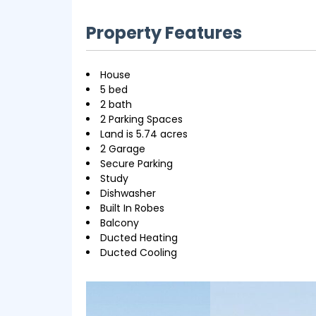
Property Features
House
5 bed
2 bath
2 Parking Spaces
Land is 5.74 acres
2 Garage
Secure Parking
Study
Dishwasher
Built In Robes
Balcony
Ducted Heating
Ducted Cooling