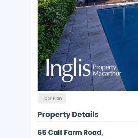
Floor Plan
Property Details
65 Calf Farm Road,