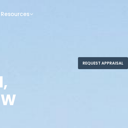
Resources
,
SW