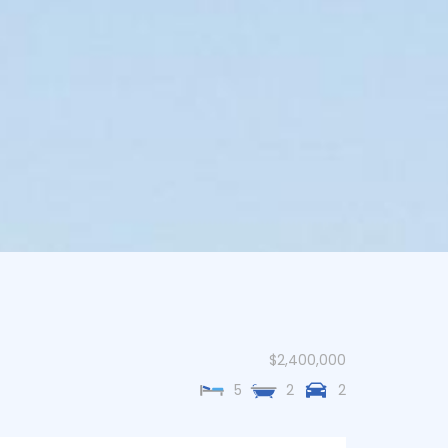
$2,400,000
5
2
2