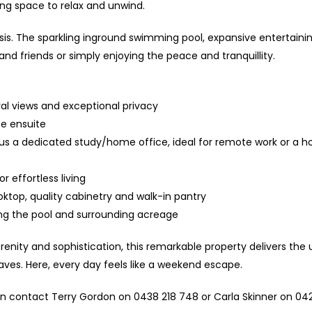
ing space to relax and unwind.
is. The sparkling inground swimming pool, expansive entertainin
and friends or simply enjoying the peace and tranquillity.
ral views and exceptional privacy
te ensuite
lus a dedicated study/home office, ideal for remote work or a 
 effortless living
oktop, quality cabinetry and walk-in pantry
ing the pool and surrounding acreage
enity and sophistication, this remarkable property delivers the 
laves. Here, every day feels like a weekend escape.
on contact Terry Gordon on 0438 218 748 or Carla Skinner on 042