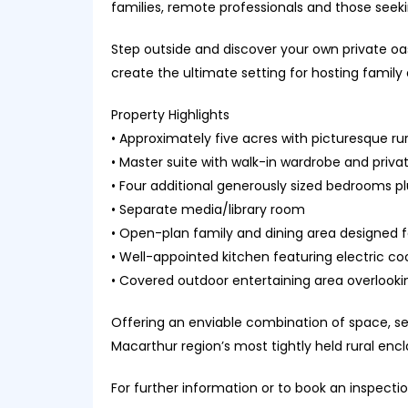
families, remote professionals and those seek
Step outside and discover your own private oas
create the ultimate setting for hosting family 
Property Highlights
• Approximately five acres with picturesque ru
• Master suite with walk-in wardrobe and priva
• Four additional generously sized bedrooms p
• Separate media/library room
• Open-plan family and dining area designed for
• Well-appointed kitchen featuring electric co
• Covered outdoor entertaining area overlook
Offering an enviable combination of space, ser
Macarthur region’s most tightly held rural enc
For further information or to book an inspecti