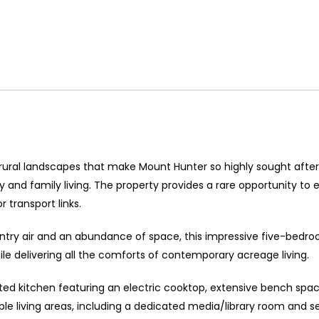
 rural landscapes that make Mount Hunter so highly sought after,
and family living. The property provides a rare opportunity to 
 transport links.
untry air and an abundance of space, this impressive five-bedr
ile delivering all the comforts of contemporary acreage living.
nted kitchen featuring an electric cooktop, extensive bench sp
le living areas, including a dedicated media/library room and sep