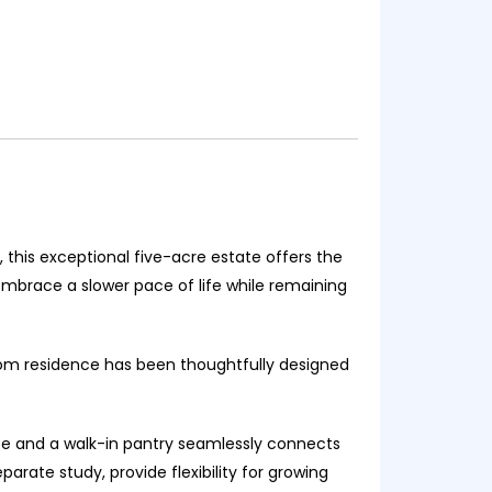
 this exceptional five-acre estate offers the
embrace a slower pace of life while remaining
oom residence has been thoughtfully designed
ace and a walk-in pantry seamlessly connects
arate study, provide flexibility for growing