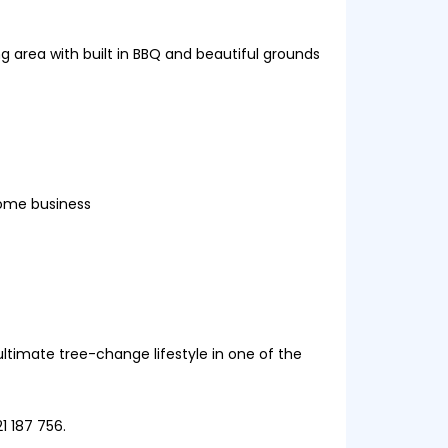
g area with built in BBQ and beautiful grounds
home business
ultimate tree-change lifestyle in one of the
1 187 756.