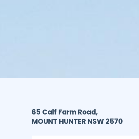
65 Calf Farm Road,
MOUNT HUNTER
NSW
2570