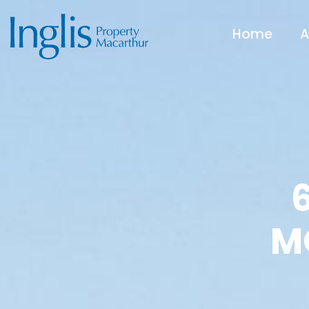
Home
A
M