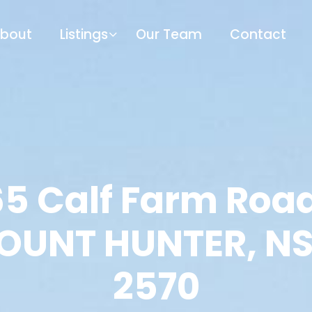
bout
Listings
Our Team
Contact
65 Calf Farm Road
OUNT HUNTER, N
2570