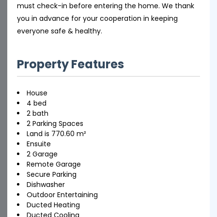
must check-in before entering the home. We thank
you in advance for your cooperation in keeping
everyone safe & healthy.
Property Features
House
4 bed
2 bath
2 Parking Spaces
Land is 770.60 m²
Ensuite
2 Garage
Remote Garage
Secure Parking
Dishwasher
Outdoor Entertaining
Ducted Heating
Ducted Cooling