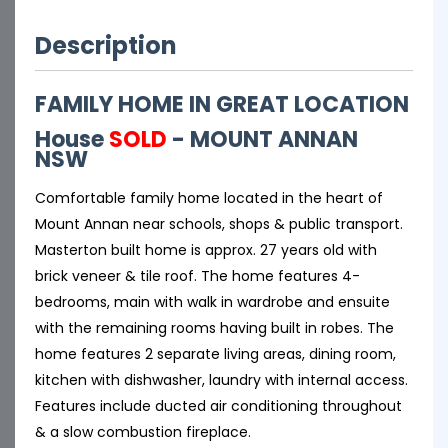
Description
FAMILY HOME IN GREAT LOCATION
House
SOLD
- MOUNT ANNAN
NSW
Comfortable family home located in the heart of
Mount Annan near schools, shops & public transport.
Masterton built home is approx. 27 years old with
brick veneer & tile roof. The home features 4-
bedrooms, main with walk in wardrobe and ensuite
with the remaining rooms having built in robes. The
home features 2 separate living areas, dining room,
kitchen with dishwasher, laundry with internal access.
Features include ducted air conditioning throughout
& a slow combustion fireplace.