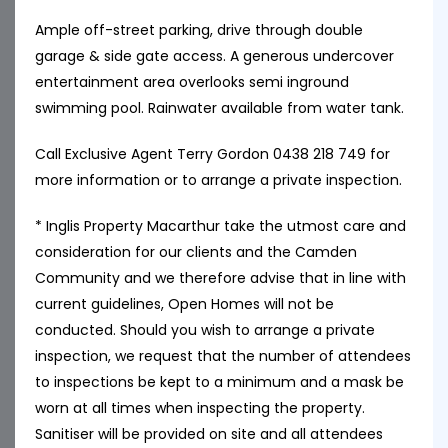
Ample off-street parking, drive through double
garage & side gate access. A generous undercover
entertainment area overlooks semi inground
swimming pool. Rainwater available from water tank.
Call Exclusive Agent Terry Gordon 0438 218 749 for
more information or to arrange a private inspection.
* Inglis Property Macarthur take the utmost care and
consideration for our clients and the Camden
Community and we therefore advise that in line with
current guidelines, Open Homes will not be
conducted. Should you wish to arrange a private
inspection, we request that the number of attendees
to inspections be kept to a minimum and a mask be
worn at all times when inspecting the property.
Sanitiser will be provided on site and all attendees