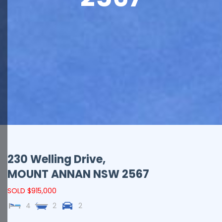
230 Welling Drive,
MOUNT ANNAN
NSW
2567
SOLD $915,000
4
2
2