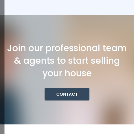
Join our professional team
& agents to start selling
your house
CONTACT