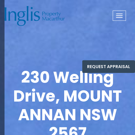
Toggle
navigat
230 Welling
Drive, MOUNT
ANNAN NSW
2567