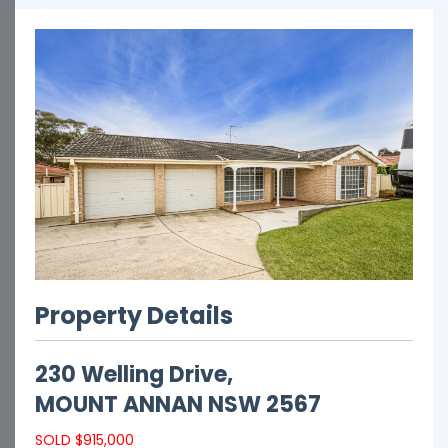
Property Details
230 Welling Drive,
MOUNT ANNAN
NSW
2567
SOLD $915,000