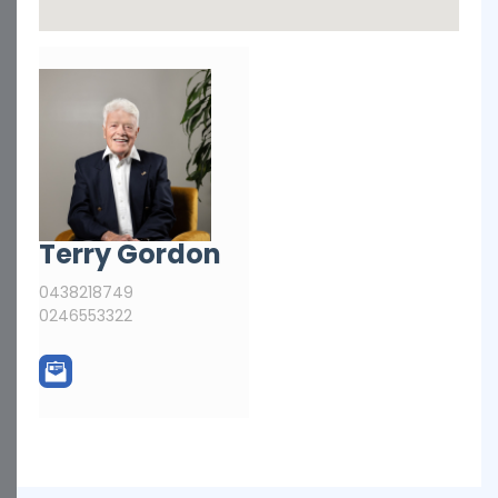
Terry Gordon
0438218749
0246553322