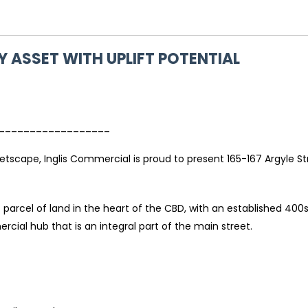
 ASSET WITH UPLIFT POTENTIAL
__________________
tscape, Inglis Commercial is proud to present 165-167 Argyle Stre
parcel of land in the heart of the CBD, with an established 400sq
ial hub that is an integral part of the main street.