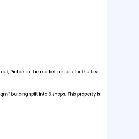
et, Picton to the market for sale for the first
m* building split into 5 shops. This property is