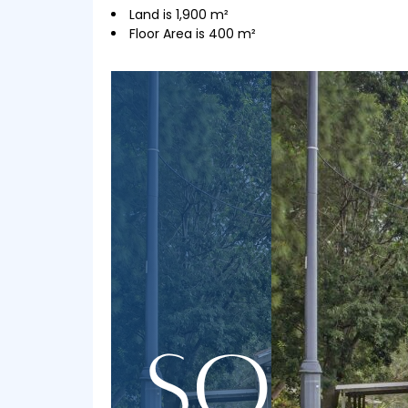
Land is 1,900 m²
Floor Area is 400 m²