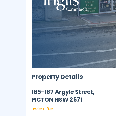
Property Details
165-167 Argyle Street,
PICTON
NSW
2571
Under Offer