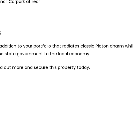
ncil Carpark at rear
g
ddition to your portfolio that radiates classic Picton charm whi
nd state government to the local economy.
 out more and secure this property today.