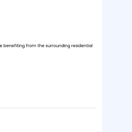
le benefiting from the surrounding residential