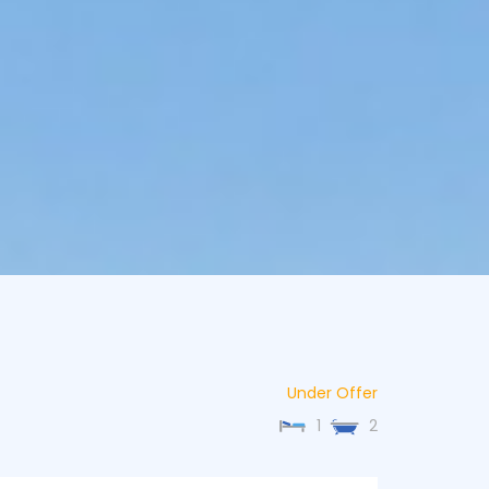
Under Offer
1
2