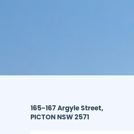
165-167 Argyle Street,
PICTON
NSW
2571