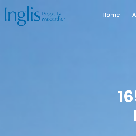
Home
A
16