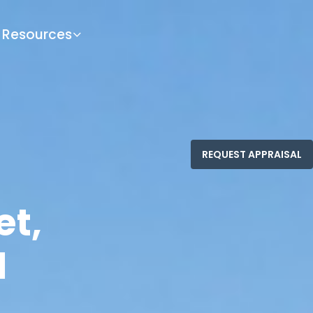
Resources
et,
1