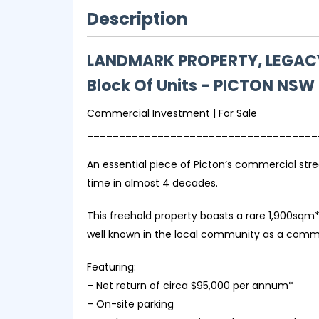
Description
LANDMARK PROPERTY, LEGACY
Block Of Units
- PICTON
NSW
Commercial Investment | For Sale
____________________________________
An essential piece of Picton’s commercial stree
time in almost 4 decades.
This freehold property boasts a rare 1,900sqm* 
well known in the local community as a commerc
Featuring:
– Net return of circa $95,000 per annum*
– On-site parking