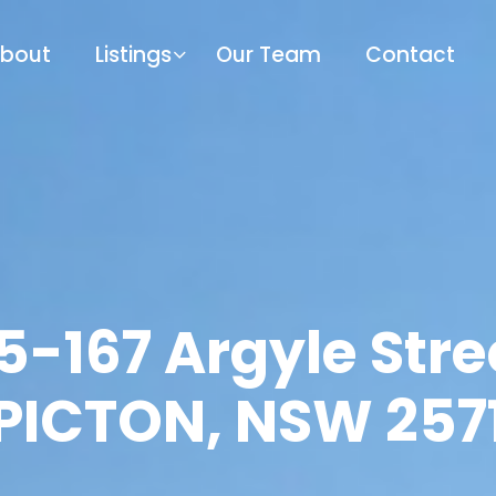
bout
Listings
Our Team
Contact
5-167 Argyle Stre
PICTON, NSW 257