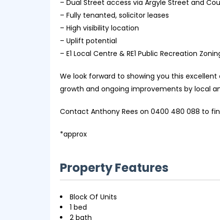
– Dual Street access via Argyle Street and Cou
– Fully tenanted, solicitor leases
– High visibility location
– Uplift potential
– E1 Local Centre & RE1 Public Recreation Zonin
We look forward to showing you this excellent a
growth and ongoing improvements by local a
Contact Anthony Rees on 0400 480 088 to find
*approx
Property Features
Block Of Units
1 bed
2 bath