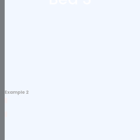
Example 2