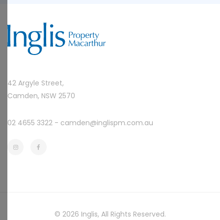
42 Argyle Street,
Camden, NSW 2570
02 4655 3322 -
camden@inglispm.com.au
© 2026
Inglis
, All Rights Reserved.