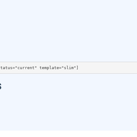
status="current" template="slim"]
s