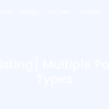
bout
Listings
Our Team
Contact
isting] Multiple P
Types