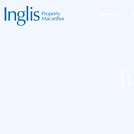
Home
A
[l