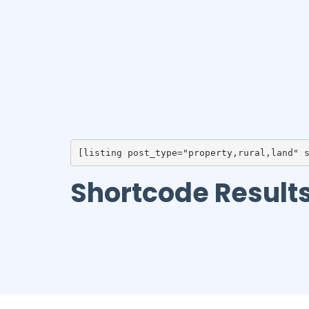
[listing post_type="property,rural,land" 
Shortcode Result