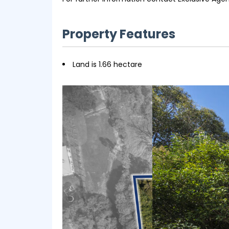
Property Features
Land is 1.66 hectare