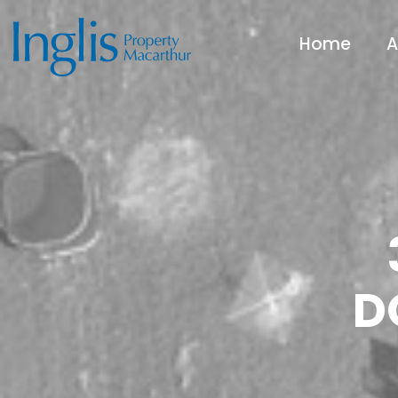
Home
A
D