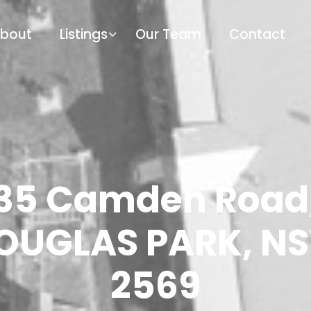
bout
Listings
Our Team
Contact
35 Camden Road
OUGLAS PARK, N
2569