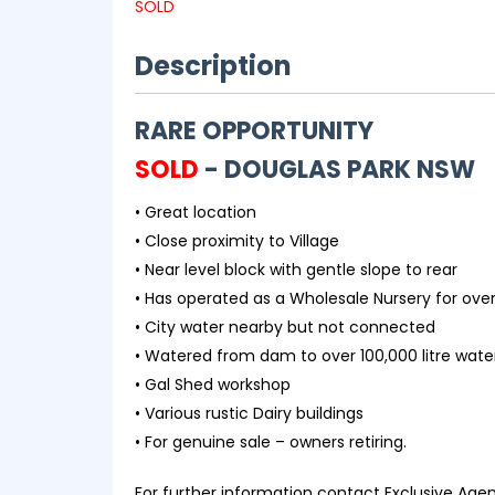
SOLD
Description
RARE OPPORTUNITY
SOLD
- DOUGLAS PARK
NSW
• Great location
• Close proximity to Village
• Near level block with gentle slope to rear
• Has operated as a Wholesale Nursery for ove
• City water nearby but not connected
• Watered from dam to over 100,000 litre wate
• Gal Shed workshop
• Various rustic Dairy buildings
• For genuine sale – owners retiring.
For further information contact Exclusive Age