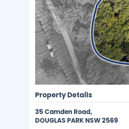
Property Details
35 Camden Road,
DOUGLAS PARK
NSW
2569