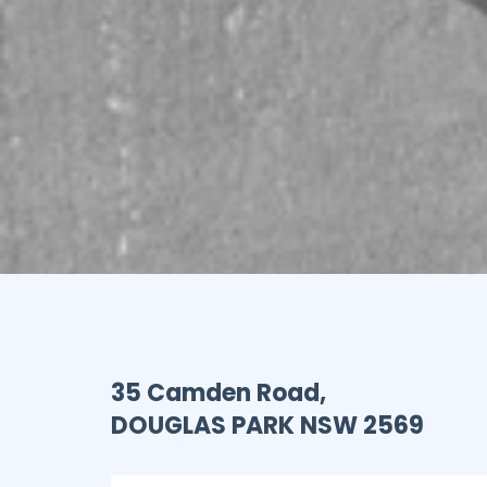
35 Camden Road,
DOUGLAS PARK
NSW
2569