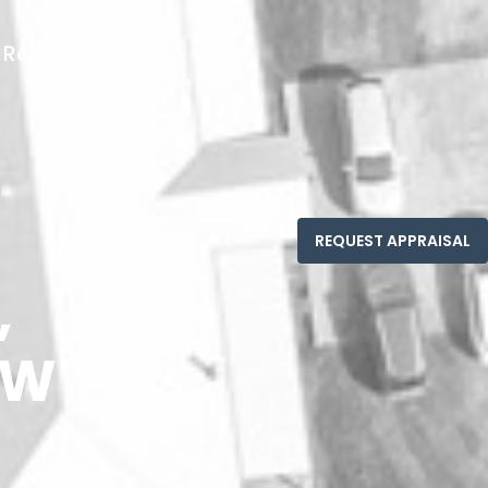
Resources
,
SW