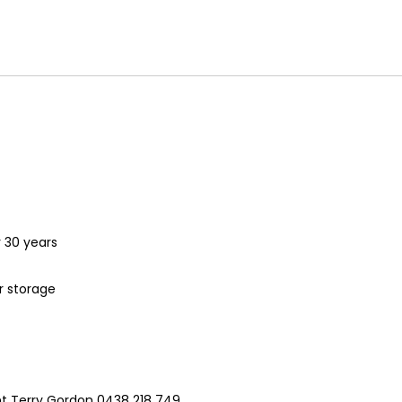
r 30 years
r storage
nt Terry Gordon 0438 218 749.