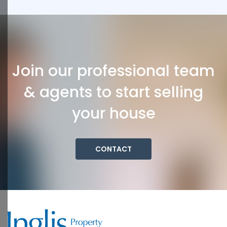
Join our professional team
& agents to start selling
your house
CONTACT