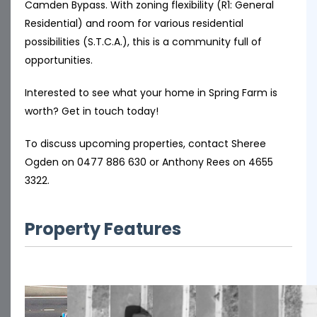
Camden Bypass. With zoning flexibility (R1: General
Residential) and room for various residential
possibilities (S.T.C.A.), this is a community full of
opportunities.
Interested to see what your home in Spring Farm is
worth? Get in touch today!
To discuss upcoming properties, contact Sheree
Ogden on 0477 886 630 or Anthony Rees on 4655
3322.
Property Features