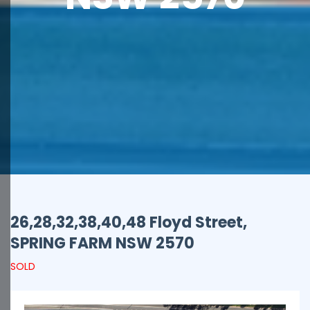
26,28,32,38,40,48 Floyd Street,
SPRING FARM
NSW
2570
SOLD