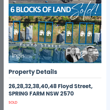
Property Details
26,28,32,38,40,48 Floyd Street,
SPRING FARM
NSW
2570
SOLD