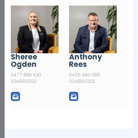
Sheree
Anthony
Ogden
Rees
0477 886 630
0400 480 088
0246553322
0246553322