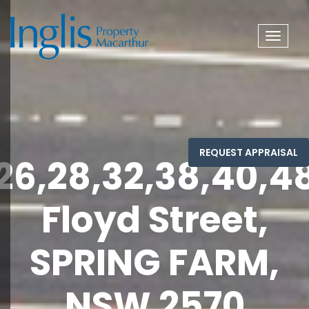
Toggle
navigat
26,28,32,38,40,4
Floyd Street,
SPRING FARM,
NSW 2570