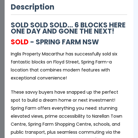
Description
SOLD SOLD SOLD... 6 BLOCKS HERE
ONE DAY AND GONE THE NEXT!
SOLD
- SPRING FARM
NSW
Inglis Property Macarthur has successfully sold six
fantastic blocks on Floyd Street, Spring Farm-a
location that combines modern features with
exceptional convenience!
These savvy buyers have snapped up the perfect
spot to build a dream home or next investment!
Spring Farm offers everything you need: stunning
elevated views, prime accessibility to Narellan Town
Centre, Spring Farm Shopping Centre, schools, and
public transport, plus seamless commuting via the