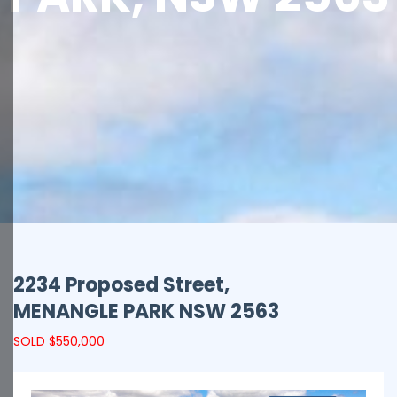
2234 Proposed Street,
MENANGLE PARK
NSW
2563
SOLD $550,000