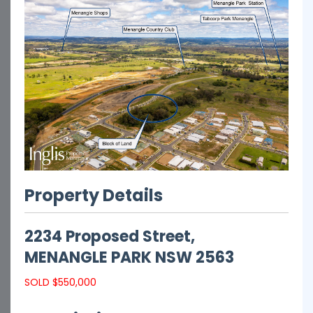
Property Details
2234 Proposed Street,
MENANGLE PARK
NSW
2563
SOLD $550,000