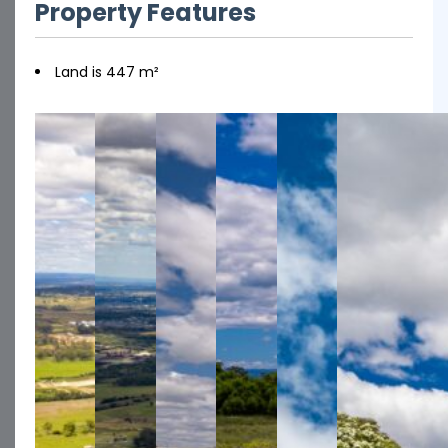
Property Features
Land is 447 m²