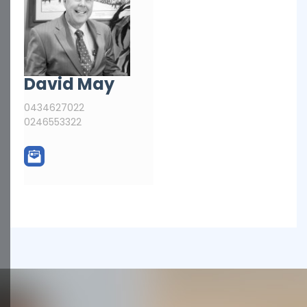
David May
0434627022
0246553322