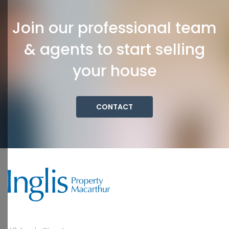
Join our professional team
& agents to start selling
your house
CONTACT