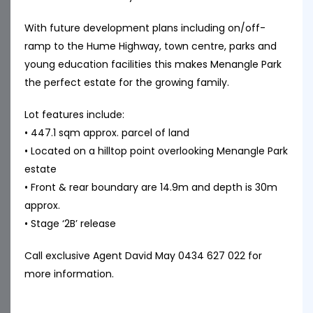
With future development plans including on/off-
ramp to the Hume Highway, town centre, parks and
young education facilities this makes Menangle Park
the perfect estate for the growing family.
Lot features include:
• 447.1 sqm approx. parcel of land
• Located on a hilltop point overlooking Menangle Park
estate
• Front & rear boundary are 14.9m and depth is 30m
approx.
• Stage ‘2B’ release
Call exclusive Agent David May 0434 627 022 for
more information.