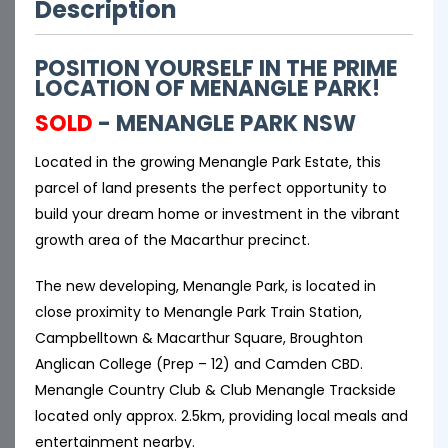
Description
POSITION YOURSELF IN THE PRIME
LOCATION OF MENANGLE PARK!
SOLD
- MENANGLE PARK
NSW
Located in the growing Menangle Park Estate, this
parcel of land presents the perfect opportunity to
build your dream home or investment in the vibrant
growth area of the Macarthur precinct.
The new developing, Menangle Park, is located in
close proximity to Menangle Park Train Station,
Campbelltown & Macarthur Square, Broughton
Anglican College (Prep – 12) and Camden CBD.
Menangle Country Club & Club Menangle Trackside
located only approx. 2.5km, providing local meals and
entertainment nearby.