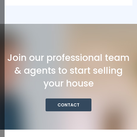
Join our professional team
& agents to start selling
your house
CONTACT