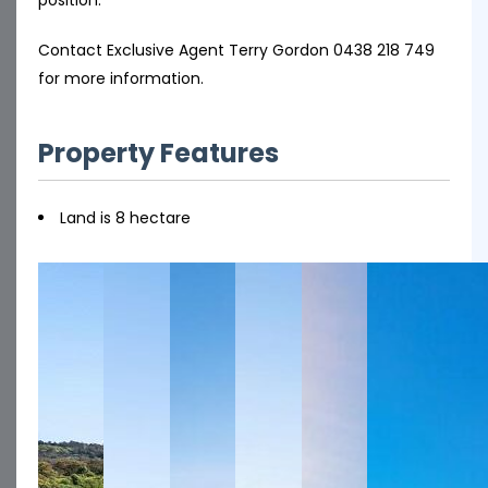
Contact Exclusive Agent Terry Gordon 0438 218 749
for more information.
Property Features
Land is 8 hectare