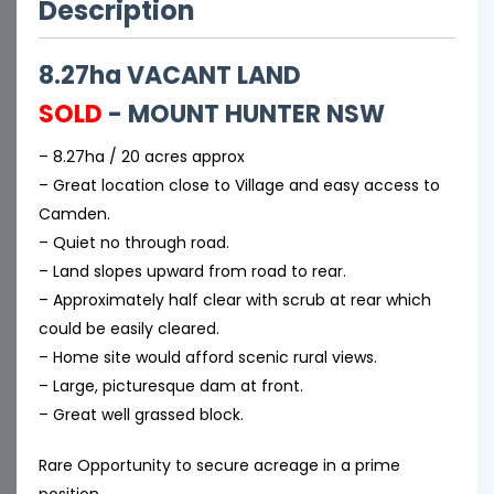
Description
8.27ha VACANT LAND
SOLD
- MOUNT HUNTER
NSW
– 8.27ha / 20 acres approx
– Great location close to Village and easy access to
Camden.
– Quiet no through road.
– Land slopes upward from road to rear.
– Approximately half clear with scrub at rear which
could be easily cleared.
– Home site would afford scenic rural views.
– Large, picturesque dam at front.
– Great well grassed block.
Rare Opportunity to secure acreage in a prime
position.