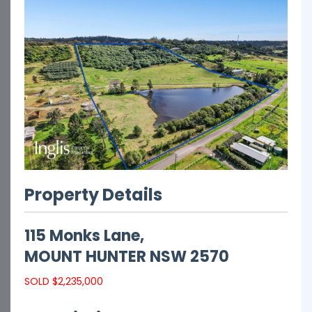
Property Details
115 Monks Lane,
MOUNT HUNTER
NSW
2570
SOLD $2,235,000