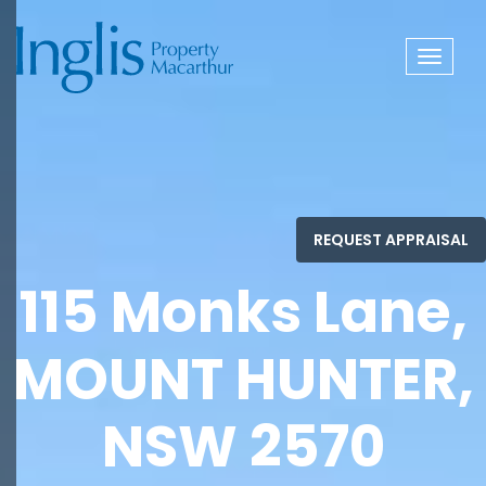
Toggle
navigat
115 Monks Lane,
MOUNT HUNTER,
NSW 2570