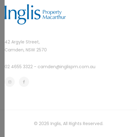
42 Argyle Street,
Camden, NSW 2570
02 4655 3322 -
camden@inglispm.com.au
© 2026
Inglis
, All Rights Reserved.