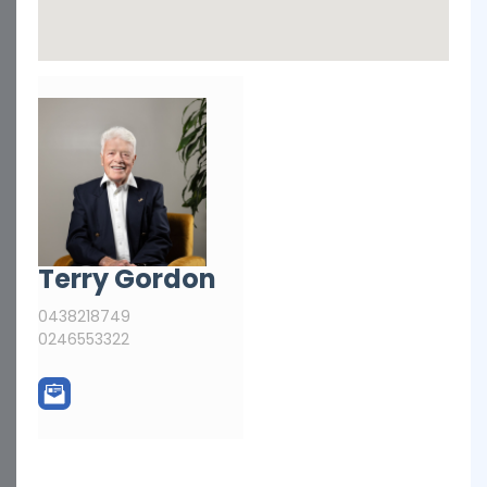
Terry Gordon
0438218749
0246553322