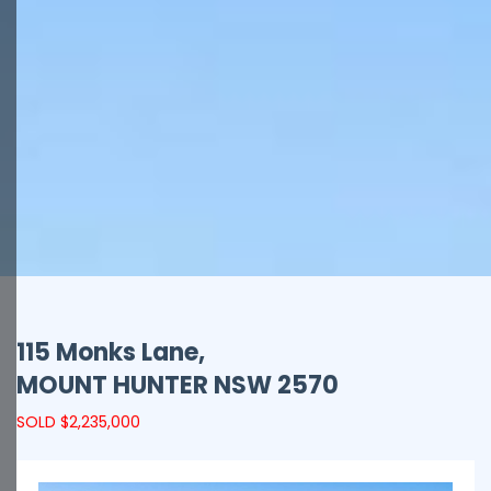
115 Monks Lane,
MOUNT HUNTER
NSW
2570
SOLD $2,235,000