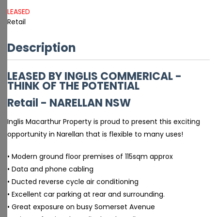
LEASED
Retail
Description
LEASED BY INGLIS COMMERICAL -
THINK OF THE POTENTIAL
Retail
- NARELLAN
NSW
Inglis Macarthur Property is proud to present this exciting
opportunity in Narellan that is flexible to many uses!
• Modern ground floor premises of 115sqm approx
• Data and phone cabling
• Ducted reverse cycle air conditioning
• Excellent car parking at rear and surrounding.
• Great exposure on busy Somerset Avenue