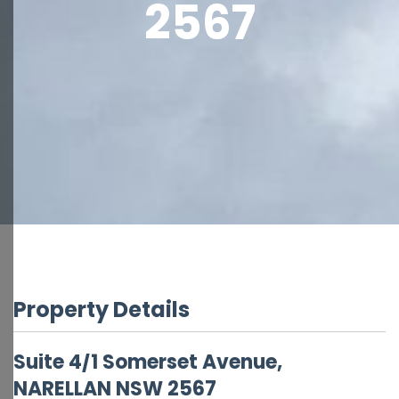
2567
Property Details
Suite 4/1 Somerset Avenue,
NARELLAN
NSW
2567