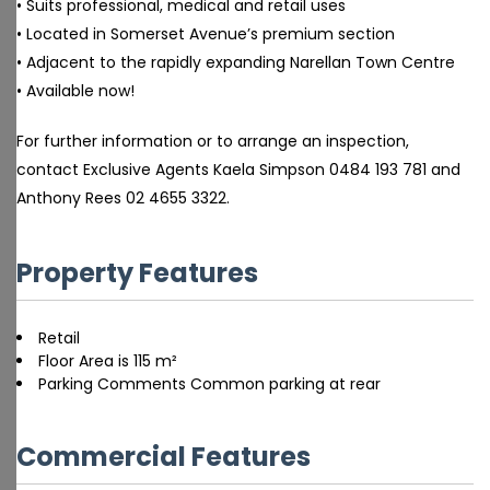
• Suits professional, medical and retail uses
• Located in Somerset Avenue’s premium section
• Adjacent to the rapidly expanding Narellan Town Centre
• Available now!
For further information or to arrange an inspection,
contact Exclusive Agents Kaela Simpson 0484 193 781 and
Anthony Rees 02 4655 3322.
Property Features
Retail
Floor Area is 115 m²
Parking Comments Common parking at rear
Commercial Features