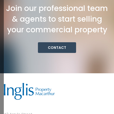
Join our professional team
& agents to start selling
your commercial property
CONTACT