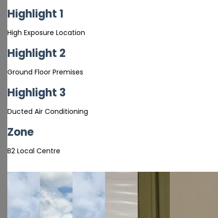
Highlight 1
High Exposure Location
Highlight 2
Ground Floor Premises
Highlight 3
Ducted Air Conditioning
Zone
B2 Local Centre