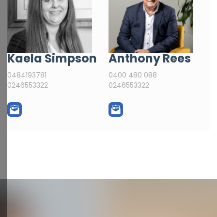
Kaela Simpson
Anthony Rees
0484193781
0400 480 088
0246553322
0246553322