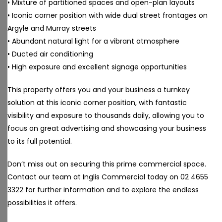
• Mixture of partitioned spaces and open-plan layouts
• Iconic corner position with wide dual street frontages on
Argyle and Murray streets
• Abundant natural light for a vibrant atmosphere
• Ducted air conditioning
• High exposure and excellent signage opportunities
This property offers you and your business a turnkey
solution at this iconic corner position, with fantastic
visibility and exposure to thousands daily, allowing you to
focus on great advertising and showcasing your business
to its full potential.
Don’t miss out on securing this prime commercial space.
Contact our team at Inglis Commercial today on 02 4655
3322 for further information and to explore the endless
possibilities it offers.