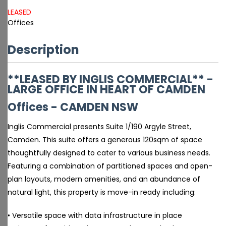
LEASED
Offices
Description
**LEASED BY INGLIS COMMERCIAL** -
LARGE OFFICE IN HEART OF CAMDEN
Offices
- CAMDEN
NSW
Inglis Commercial presents Suite 1/190 Argyle Street,
Camden. This suite offers a generous 120sqm of space
thoughtfully designed to cater to various business needs.
Featuring a combination of partitioned spaces and open-
plan layouts, modern amenities, and an abundance of
natural light, this property is move-in ready including:
• Versatile space with data infrastructure in place