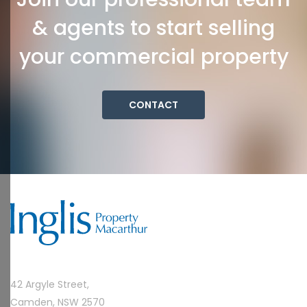
& agents to start selling
your commercial property
CONTACT
42 Argyle Street,
Camden, NSW 2570