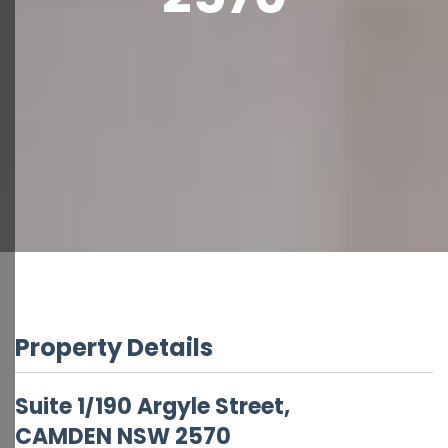
Property Details
Suite 1/190 Argyle Street,
CAMDEN
NSW
2570