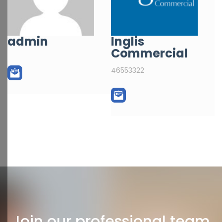
admin
Inglis
Commercial
46553322
Join our professional team