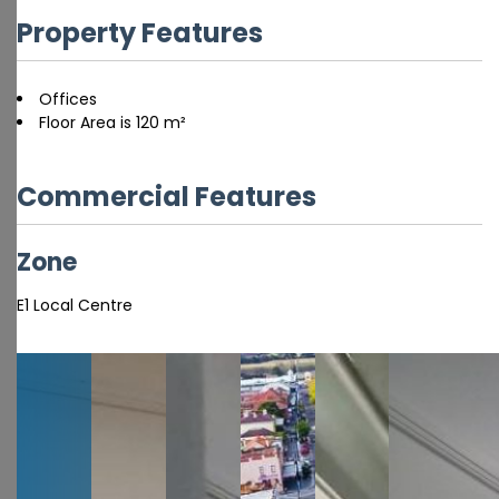
Property Features
Offices
Floor Area is 120 m²
Commercial Features
Zone
E1 Local Centre