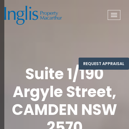
Toggle
navigat
Suite 1/190
Argyle Street,
CAMDEN NSW
2570