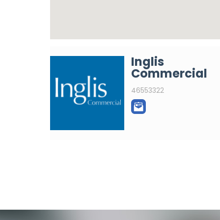
Inglis
Commercial
46553322