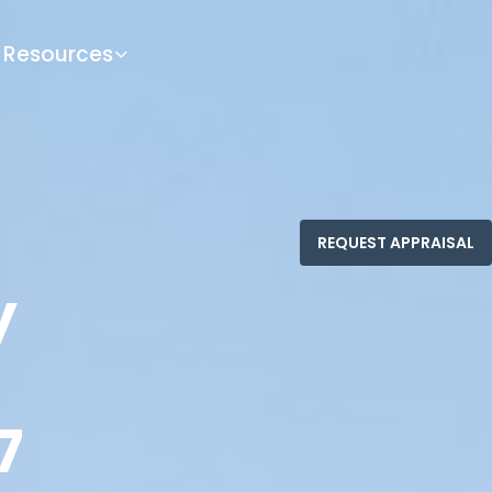
Resources
y
7