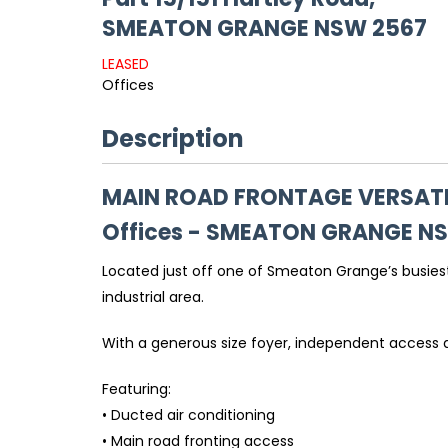
SMEATON GRANGE
NSW
2567
LEASED
Offices
Description
MAIN ROAD FRONTAGE VERSATI
Offices
- SMEATON GRANGE
N
Located just off one of Smeaton Grange’s busiest
industrial area.
With a generous size foyer, independent access an
Featuring:
• Ducted air conditioning
• Main road fronting access