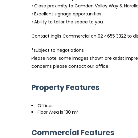
• Close proximity to Camden Valley Way & Narell
• Excellent signage opportunities
• Ability to tailor the space to you
Contact Inglis Commercial on 02 4655 3322 to dis
*subject to negotiations
Please Note: some images shown are artist impress
concerns please contact our office.
Property Features
Offices
Floor Area is 130 m²
Commercial Features