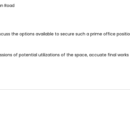
an Road
cuss the options available to secure such a prime office positio
ions of potential utilizations of the space, accuate final works 