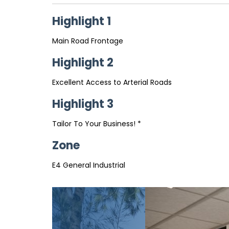
Highlight 1
Main Road Frontage
Highlight 2
Excellent Access to Arterial Roads
Highlight 3
Tailor To Your Business! *
Zone
E4 General Industrial