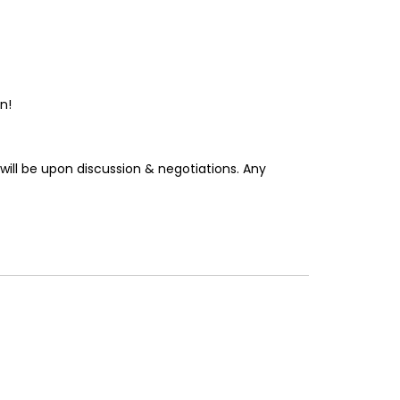
n!
will be upon discussion & negotiations. Any