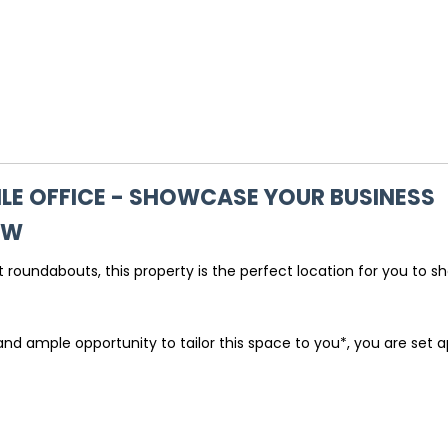
LE OFFICE - SHOWCASE YOUR BUSINESS
SW
 roundabouts, this property is the perfect location for you to 
d ample opportunity to tailor this space to you*, you are set a