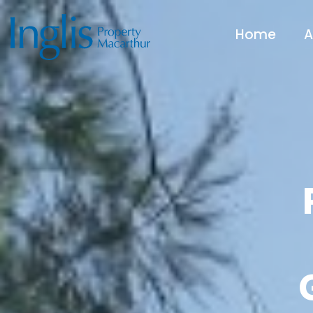
Home
A