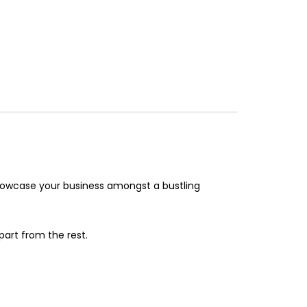
showcase your business amongst a bustling
part from the rest.