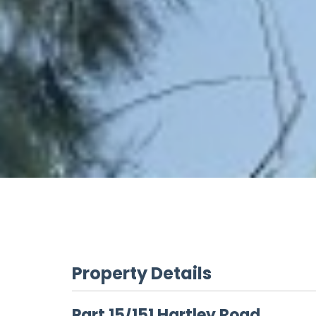
Property Details
Part 15/151 Hartley Road,