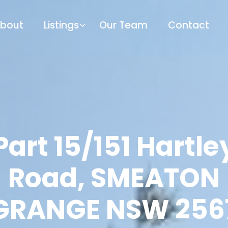
bout
Listings
Our Team
Contact
Part 15/151 Hartle
Road, SMEATON
GRANGE NSW 256