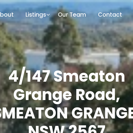
bout
Listings
Our Team
Contact
4/147 Smeaton
Grange Road,
SMEATON GRANGE
NSW 2567