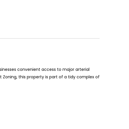
usinesses convenient access to major arterial
Zoning, this property is part of a tidy complex of