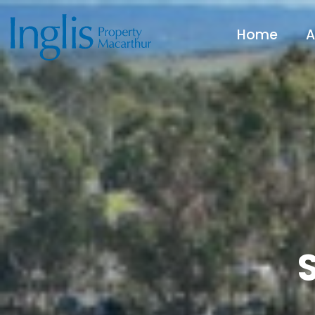
Home
A