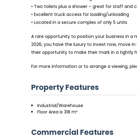
• Two toilets plus a shower – great for staff and c
• Excellent truck access for loading/unloading
• Located in a secure complex of only 5 units
A rare opportunity to position your business in a
2026, you have the luxury to invest now, move in
their opportunity to make their mark in a tightly he
For more information or to arrange a viewing, p
Property Features
Industrial/Warehouse
Floor Area is 318 m²
Commercial Features