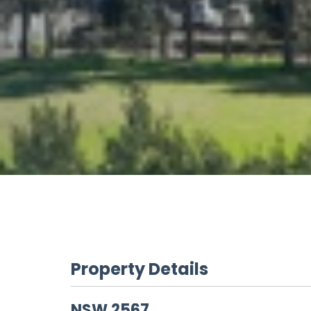
Property Details
NSW
2567