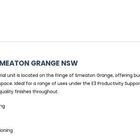
SMEATON GRANGE
NSW
ial unit is located on the fringe of Smeaton Grange, offering b
ce. Ideal for a range of uses under the E3 Productivity Support 
 quality finishes throughout.
ing
tioning