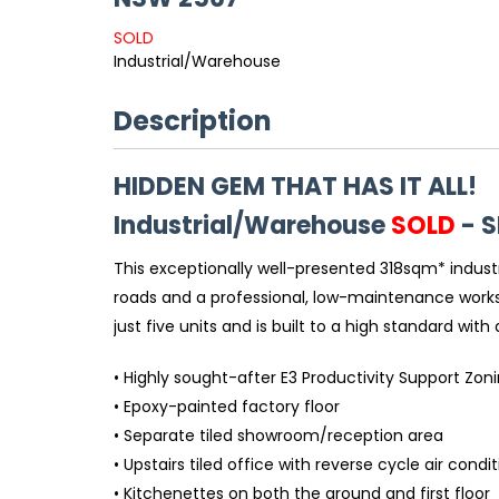
SOLD
Industrial/Warehouse
Description
HIDDEN GEM THAT HAS IT ALL!
Industrial/Warehouse
SOLD
- 
This exceptionally well-presented 318sqm* industr
roads and a professional, low-maintenance workspa
just five units and is built to a high standard with
• Highly sought-after E3 Productivity Support Zon
• Epoxy-painted factory floor
• Separate tiled showroom/reception area
• Upstairs tiled office with reverse cycle air condi
• Kitchenettes on both the ground and first floor