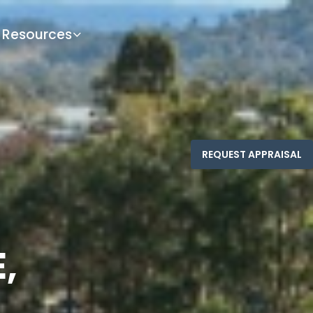
Resources
,