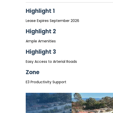
Highlight 1
Lease Expires September 2026
Highlight 2
Ample Amenities
Highlight 3
Easy Access to Arterial Roads
Zone
E3 Productivity Support