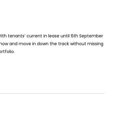
With tenants’ current in lease until 6th September
ty now and move in down the track without missing
rtfolio.