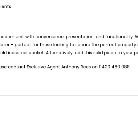
lients
 modern unit with convenience, presentation, and functionality. 
 later – perfect for those looking to secure the perfect proper
ld industrial pocket. Alternatively, add this solid piece to your po
lease contact Exclusive Agent Anthony Rees on 0400 480 088.