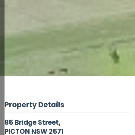
Property Details
85 Bridge Street,
PICTON
NSW
2571