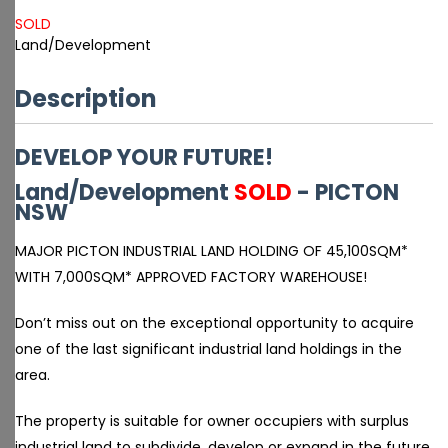
SOLD
Land/Development
Description
DEVELOP YOUR FUTURE!
Land/Development
SOLD
- PICTON
NSW
MAJOR PICTON INDUSTRIAL LAND HOLDING OF 45,100SQM*
WITH 7,000SQM* APPROVED FACTORY WAREHOUSE!
Don’t miss out on the exceptional opportunity to acquire
one of the last significant industrial land holdings in the
area.
The property is suitable for owner occupiers with surplus
industrial land to subdivide, develop or expand in the future.