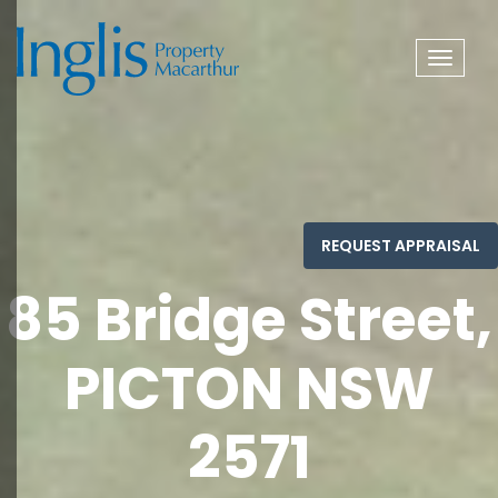
Toggle
navigat
85 Bridge Street,
PICTON NSW
2571