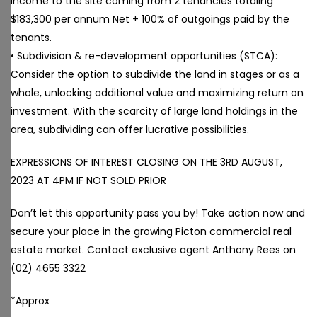
income to the site coming from 2 tenancies totaling
$183,300 per annum Net + 100% of outgoings paid by the
tenants.
• Subdivision & re-development opportunities (STCA):
Consider the option to subdivide the land in stages or as a
whole, unlocking additional value and maximizing return on
investment. With the scarcity of large land holdings in the
area, subdividing can offer lucrative possibilities.
EXPRESSIONS OF INTEREST CLOSING ON THE 3RD AUGUST,
2023 AT 4PM IF NOT SOLD PRIOR
Don’t let this opportunity pass you by! Take action now and
secure your place in the growing Picton commercial real
estate market. Contact exclusive agent Anthony Rees on
(02) 4655 3322
*Approx