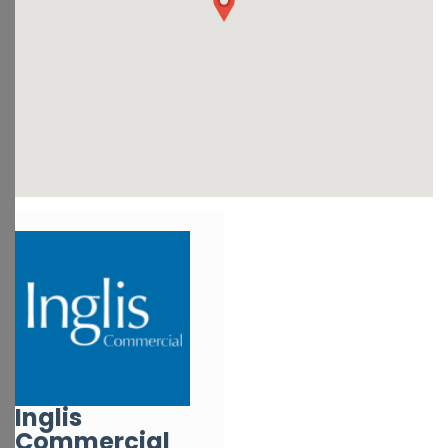
Inglis
Commercial