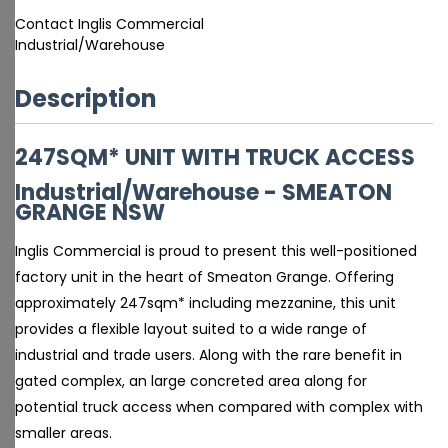
Contact Inglis Commercial
Industrial/Warehouse
Description
247SQM* UNIT WITH TRUCK ACCESS
Industrial/Warehouse
- SMEATON
GRANGE
NSW
Inglis Commercial is proud to present this well-positioned
factory unit in the heart of Smeaton Grange. Offering
approximately 247sqm* including mezzanine, this unit
provides a flexible layout suited to a wide range of
industrial and trade users. Along with the rare benefit in
gated complex, an large concreted area along for
potential truck access when compared with complex with
smaller areas.