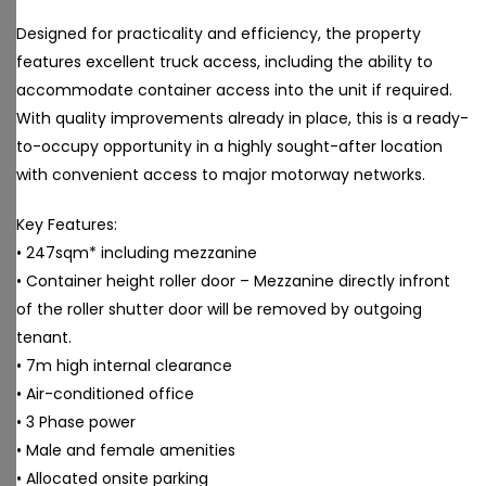
Designed for practicality and efficiency, the property
features excellent truck access, including the ability to
accommodate container access into the unit if required.
With quality improvements already in place, this is a ready-
to-occupy opportunity in a highly sought-after location
with convenient access to major motorway networks.
Key Features:
• 247sqm* including mezzanine
• Container height roller door – Mezzanine directly infront
of the roller shutter door will be removed by outgoing
tenant.
• 7m high internal clearance
• Air-conditioned office
• 3 Phase power
• Male and female amenities
• Allocated onsite parking