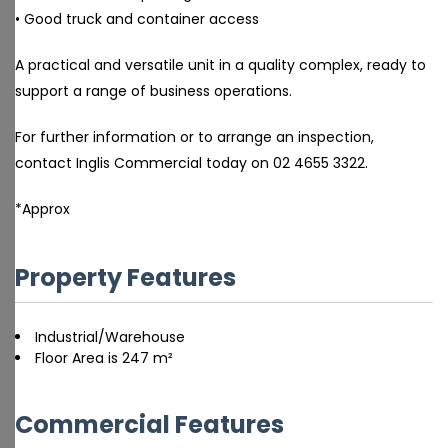
• Good truck and container access
A practical and versatile unit in a quality complex, ready to
support a range of business operations.
For further information or to arrange an inspection,
contact Inglis Commercial today on 02 4655 3322.
*Approx
Property Features
Industrial/Warehouse
Floor Area is 247 m²
Commercial Features