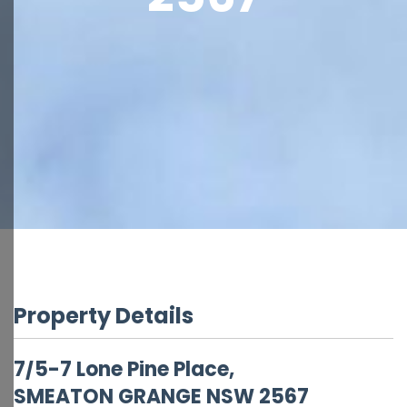
Property Details
7/5-7 Lone Pine Place,
SMEATON GRANGE
NSW
2567