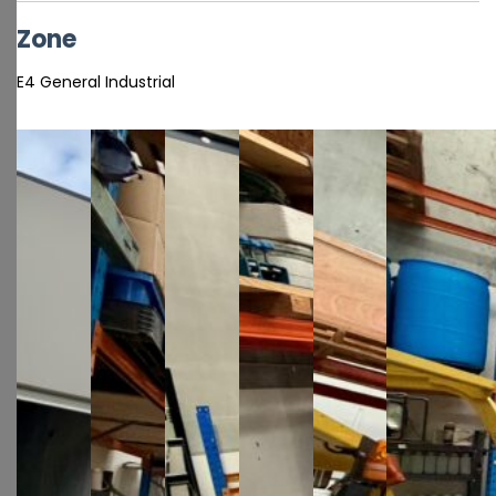
Zone
E4 General Industrial