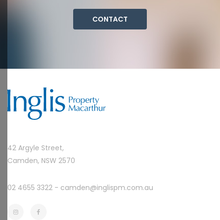
CONTACT
42 Argyle Street,
Camden, NSW 2570
02 4655 3322 -
camden@inglispm.com.au