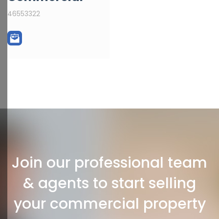
46553322
Join our professional team
& agents to start selling
your commercial property