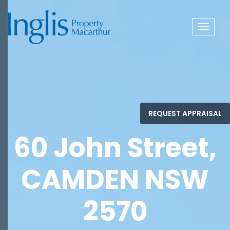
Toggle
navigat
60 John Street,
CAMDEN NSW
2570