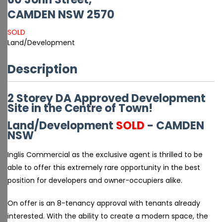
CAMDEN
NSW
2570
SOLD
Land/Development
Description
2 Storey DA Approved Development
Site in the Centre of Town!
Land/Development
SOLD
- CAMDEN
NSW
Inglis Commercial as the exclusive agent is thrilled to be
able to offer this extremely rare opportunity in the best
position for developers and owner-occupiers alike.
On offer is an 8-tenancy approval with tenants already
interested. With the ability to create a modern space, the