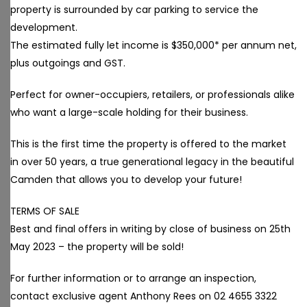
property is surrounded by car parking to service the
development.
The estimated fully let income is $350,000* per annum net,
plus outgoings and GST.
Perfect for owner-occupiers, retailers, or professionals alike
who want a large-scale holding for their business.
This is the first time the property is offered to the market
in over 50 years, a true generational legacy in the beautiful
Camden that allows you to develop your future!
TERMS OF SALE
Best and final offers in writing by close of business on 25th
May 2023 – the property will be sold!
For further information or to arrange an inspection,
contact exclusive agent Anthony Rees on 02 4655 3322