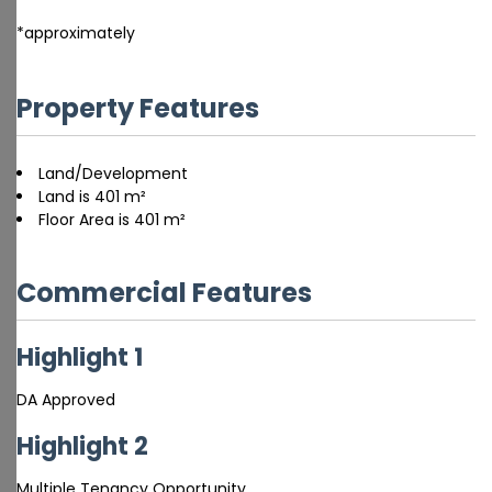
*approximately
Property Features
Land/Development
Land is 401 m²
Floor Area is 401 m²
Commercial Features
Highlight 1
DA Approved
Highlight 2
Multiple Tenancy Opportunity