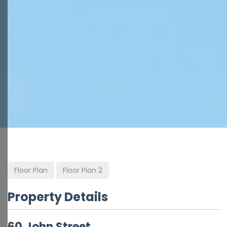
Floor Plan
Floor Plan 2
Property Details
60 John Street,