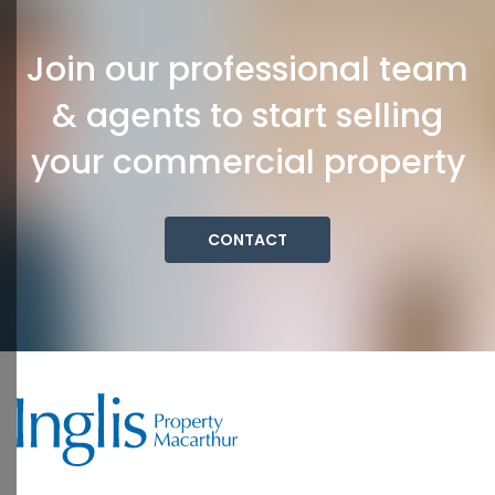
Join our professional team
& agents to start selling
your commercial property
CONTACT