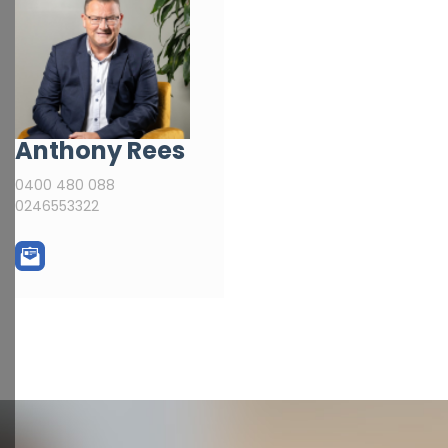
Anthony Rees
0400 480 088
0246553322