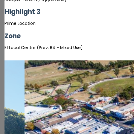
Highlight 3
Prime Location
Zone
E1 Local Centre (Prev. B4 - Mixed Use)