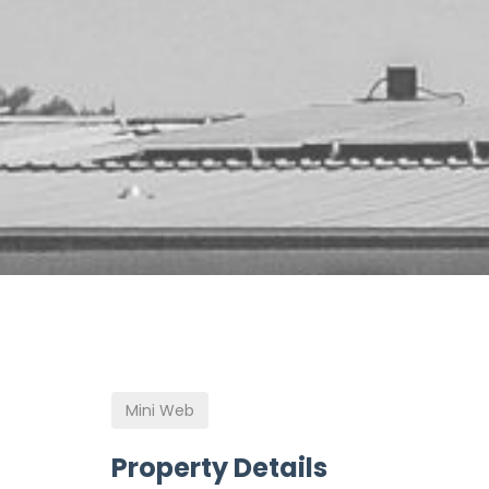
Mini Web
Property Details