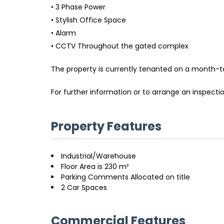
• 3 Phase Power
• Stylish Office Space
• Alarm
• CCTV Throughout the gated complex
The property is currently tenanted on a month-to
For further information or to arrange an inspect
Property Features
Industrial/Warehouse
Floor Area is 230 m²
Parking Comments Allocated on title
2 Car Spaces
Commercial Features