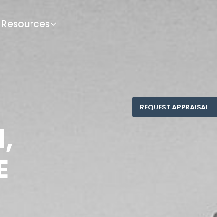
Resources
d,
E