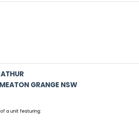
ACATHUR
SMEATON GRANGE
NSW
of a unit featuring: