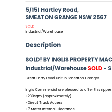
5/151 Hartley Road,
SMEATON GRANGE
NSW
2567
SOLD
Industrial/Warehouse
Description
SOLD! BY INGLIS PROPERTY M
Industrial/Warehouse
SOLD
- 
Great Entry Level Unit in Smeaton Grange!
Inglis Commercial are pleased to offer this ripper 
• 230sqm (approximately)
• Direct Truck Access
• 7 Meter Internal Clearance