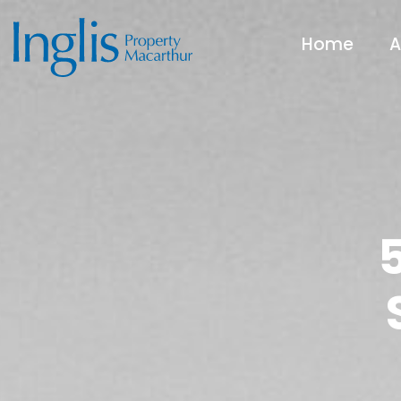
Home
A
5