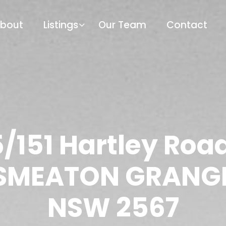
bout
Listings
Our Team
Contact
/151 Hartley Roa
SMEATON GRANG
NSW 2567