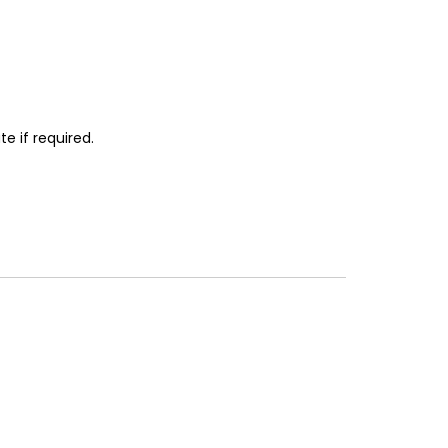
e if required.