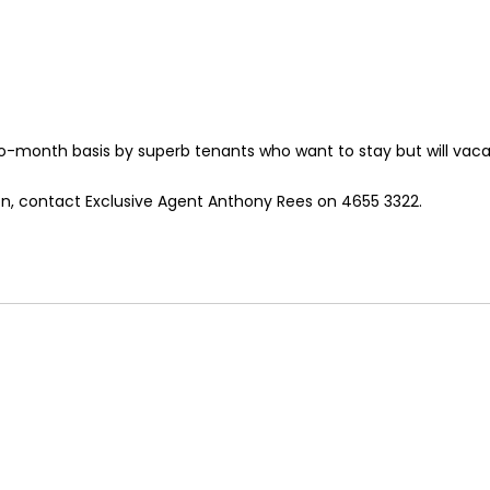
-month basis by superb tenants who want to stay but will vacat
ion, contact Exclusive Agent Anthony Rees on 4655 3322.