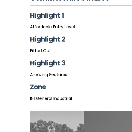
Highlight 1
Affordable Entry Level
Highlight 2
Fitted Out
Highlight 3
Amazing Features
Zone
IN1 General Industrial