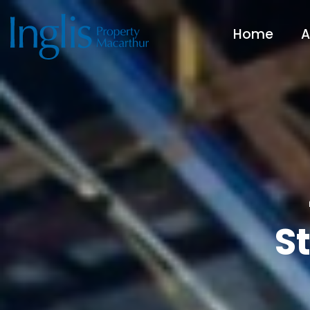
Home
A
S