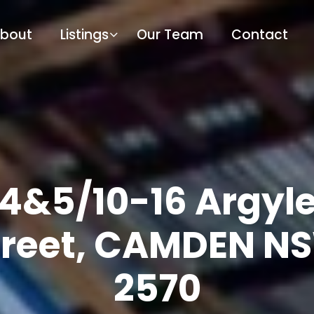
bout
Listings
Our Team
Contact
4&5/10-16 Argyl
treet, CAMDEN N
2570