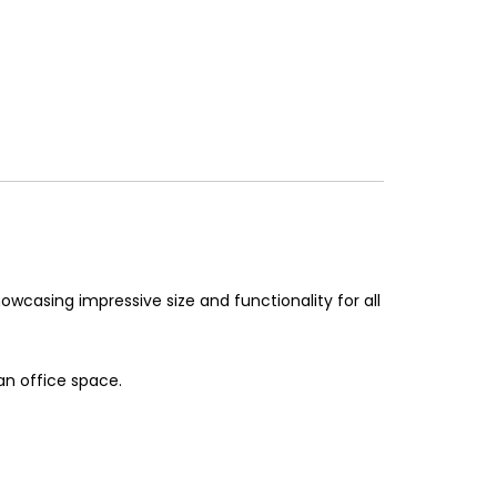
owcasing impressive size and functionality for all
an office space.