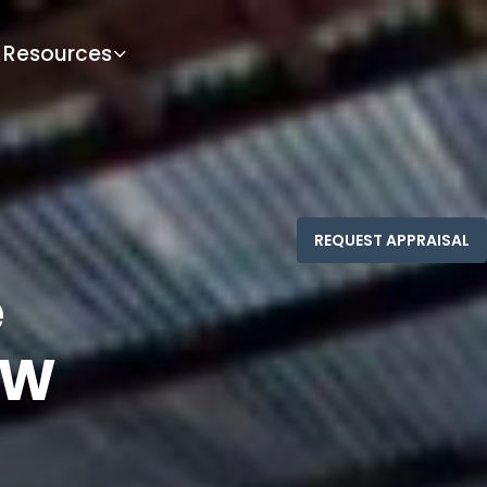
Resources
e
SW