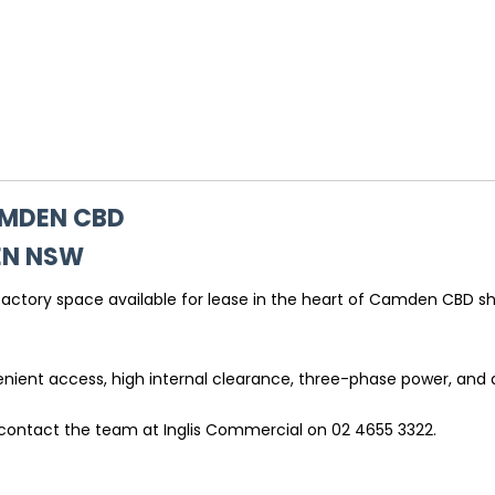
AMDEN CBD
EN
NSW
 factory space available for lease in the heart of Camden CBD sh
venient access, high internal clearance, three-phase power, and 
 contact the team at Inglis Commercial on 02 4655 3322.