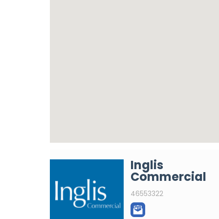
Inglis
Commercial
46553322