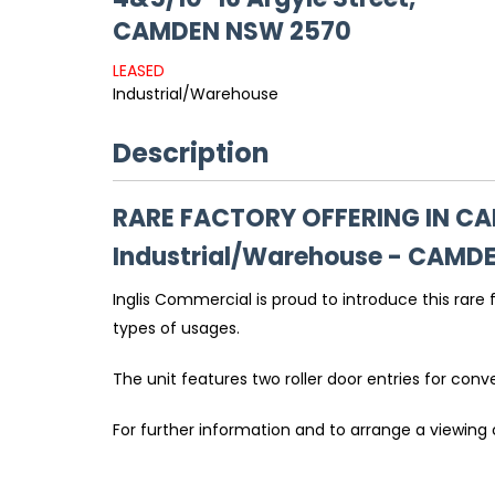
CAMDEN
NSW
2570
LEASED
Industrial/Warehouse
Description
RARE FACTORY OFFERING IN C
Industrial/Warehouse
- CAMD
Inglis Commercial is proud to introduce this rare
types of usages.
The unit features two roller door entries for con
For further information and to arrange a viewing