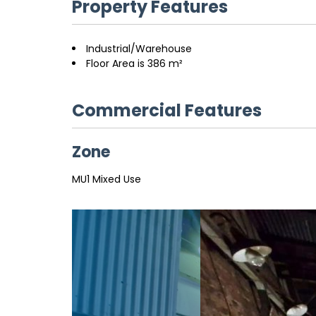
Property Features
Industrial/Warehouse
Floor Area is 386 m²
Commercial Features
Zone
MU1 Mixed Use