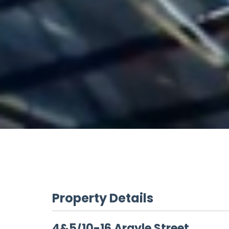
Property Details
4&5/10-16 Argyle Street,