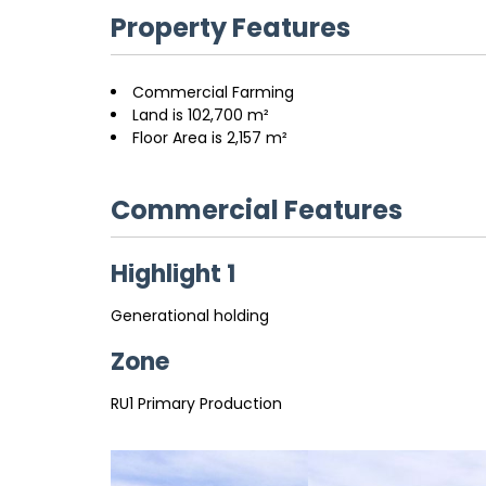
Property Features
Commercial Farming
Land is 102,700 m²
Floor Area is 2,157 m²
Commercial Features
Highlight 1
Generational holding
Zone
RU1 Primary Production