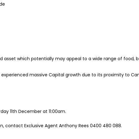
ide
eld asset which potentially may appeal to a wide range of food,
experienced massive Capital growth due to its proximity to Cam
urday 11th December at 11:00am.
ion, contact Exclusive Agent Anthony Rees 0400 480 088.