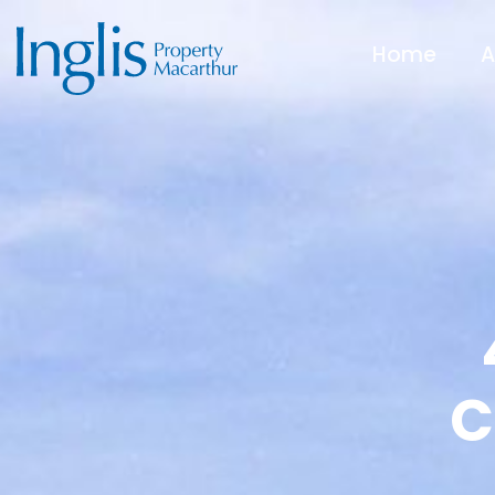
Home
A
C