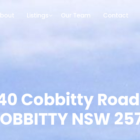
bout
Listings
Our Team
Contact
40 Cobbitty Road
OBBITTY NSW 25