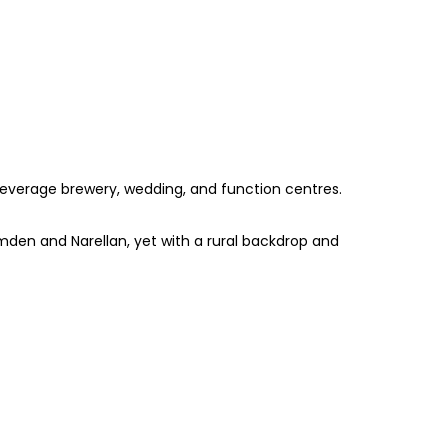
 beverage brewery, wedding, and function centres.
den and Narellan, yet with a rural backdrop and