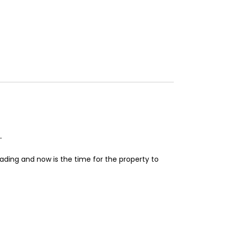
.
ading and now is the time for the property to