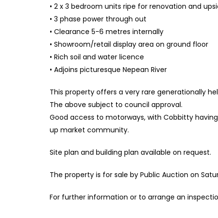
• 2 x 3 bedroom units ripe for renovation and ups
• 3 phase power through out
• Clearance 5-6 metres internally
• Showroom/retail display area on ground floor
• Rich soil and water licence
• Adjoins picturesque Nepean River
This property offers a very rare generationally h
The above subject to council approval.
Good access to motorways, with Cobbitty having 
up market community.
Site plan and building plan available on request.
The property is for sale by Public Auction on Sat
For further information or to arrange an inspect