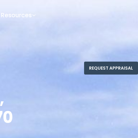
Resources
,
70