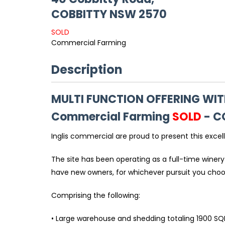
COBBITTY
NSW
2570
SOLD
Commercial Farming
Description
MULTI FUNCTION OFFERING WIT
Commercial Farming
SOLD
- C
Inglis commercial are proud to present this excel
The site has been operating as a full-time winery
have new owners, for whichever pursuit you cho
Comprising the following:
• Large warehouse and shedding totaling 1900 SQ