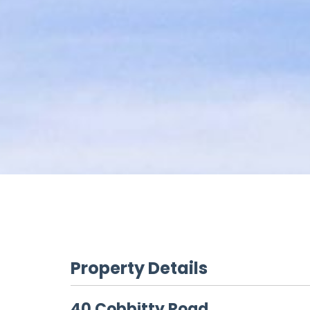
Property Details
40 Cobbitty Road,