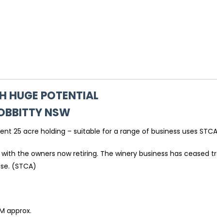
H HUGE POTENTIAL
OBBITTY
NSW
lent 25 acre holding – suitable for a range of business uses STCA
 with the owners now retiring. The winery business has ceased tr
ose. (STCA)
M approx.