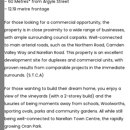
– 60 Metres* from Argyle Street
– 12.19 metre frontage
For those looking for a commercial opportunity, the
property is in close proximity to a wide range of businesses,
with ample surrounding council carparks. Well-connected
to main arterial roads, such as the Northern Road, Camden
Valley Way and Narellan Road. This property is an excellent
development site for duplexes and commercial units, with
proven results from comparable projects in the immediate
surrounds. (S.T.C.A)
For those wanting to build their dream home, you enjoy a
view of the vineyards (with a 2-storey build) and the
luxuries of being moments away from schools, Woolworths,
sporting ovals, parks and community gardens. All while still
being well-connected to Narellan Town Centre, the rapidly
growing Oran Park.