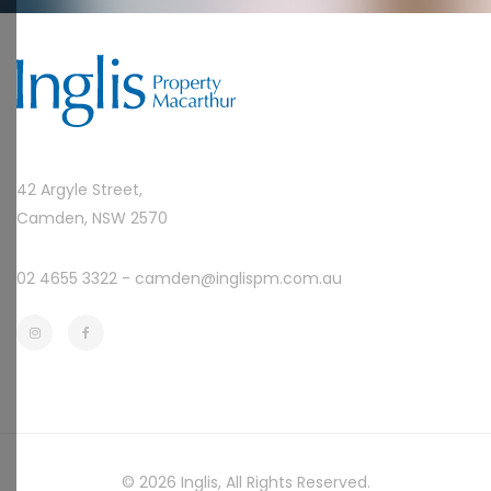
42 Argyle Street,
Camden, NSW 2570
02 4655 3322 -
camden@inglispm.com.au
© 2026
Inglis
, All Rights Reserved.