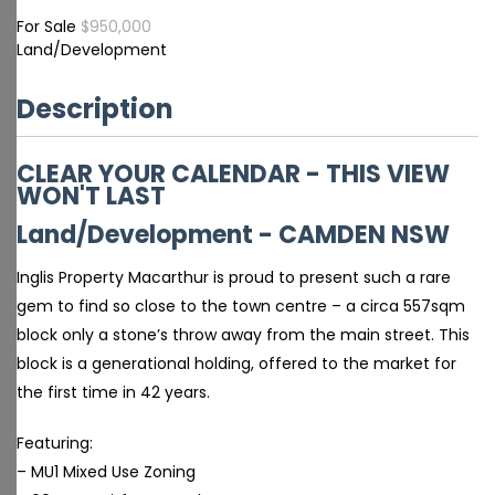
For Sale
$950,000
Land/Development
Description
CLEAR YOUR CALENDAR - THIS VIEW
WON'T LAST
Land/Development
- CAMDEN
NSW
Inglis Property Macarthur is proud to present such a rare
gem to find so close to the town centre – a circa 557sqm
block only a stone’s throw away from the main street. This
block is a generational holding, offered to the market for
the first time in 42 years.
Featuring:
– MU1 Mixed Use Zoning