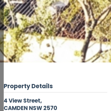
Property Details
4 View Street,
CAMDEN
NSW
2570