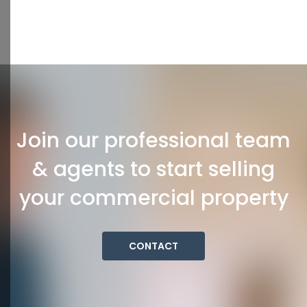
Join our professional team
& agents to start selling
your commercial property
CONTACT