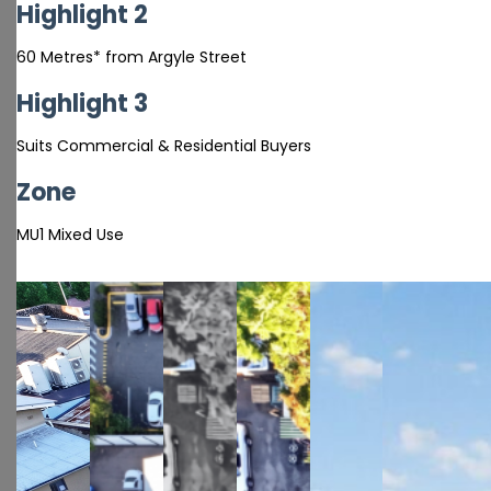
Highlight 2
60 Metres* from Argyle Street
Highlight 3
Suits Commercial & Residential Buyers
Zone
MU1 Mixed Use