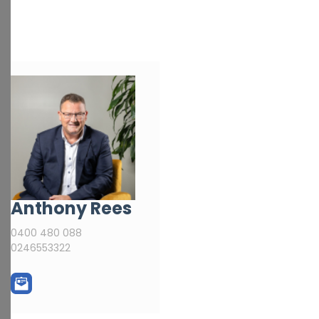
Anthony Rees
0400 480 088
0246553322