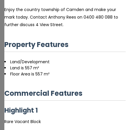
Enjoy the country township of Camden and make your
mark today. Contact Anthony Rees on 0400 480 088 to
further discuss 4 View Street.
Property Features
Land/Development
Land is 557 m²
Floor Area is 557 m²
Commercial Features
Highlight 1
Rare Vacant Block