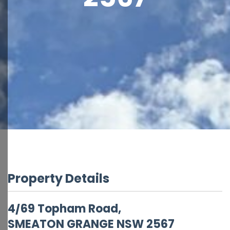
Property Details
4/69 Topham Road,
SMEATON GRANGE
NSW
2567