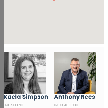
Kaela Simpson
Anthony Rees
0484193781
0400 480 088