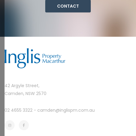
CONTACT
42 Argyle Street,
Camden, NSW 2570
02 4655 3322 -
camden@inglispm.com.au