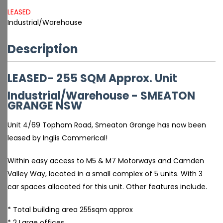
LEASED
Industrial/Warehouse
Description
LEASED- 255 SQM Approx. Unit
Industrial/Warehouse
- SMEATON
GRANGE
NSW
Unit 4/69 Topham Road, Smeaton Grange has now been
leased by Inglis Commerical!
Within easy access to M5 & M7 Motorways and Camden
Valley Way, located in a small complex of 5 units. With 3
car spaces allocated for this unit. Other features include.
* Total building area 255sqm approx
* 2 Large offices