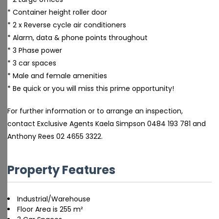
* Container height roller door
* 2 x Reverse cycle air conditioners
* Alarm, data & phone points throughout
* 3 Phase power
* 3 car spaces
* Male and female amenities
* Be quick or you will miss this prime opportunity!
For further information or to arrange an inspection,
contact Exclusive Agents Kaela Simpson 0484 193 781 and
Anthony Rees 02 4655 3322.
Property Features
Industrial/Warehouse
Floor Area is 255 m²