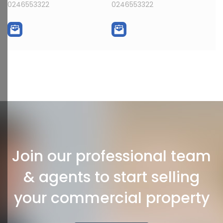
0246553322
0246553322
Join our professional team
& agents to start selling
your commercial property