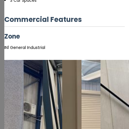
3 Car Spaces
Commercial Features
Zone
IN1 General Industrial