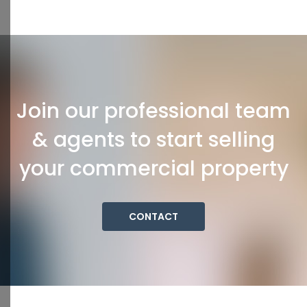
Join our professional team
& agents to start selling
your commercial property
CONTACT