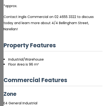
*approx.
Contact Inglis Commercial on 02 4655 3322 to discuss
today and learn more about 4/4 Bellingham Street,
Narellan!
Property Features
Industrial/Warehouse
Floor Area is 96 m²
Commercial Features
Zone
E4 General Industrial