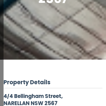
Property Details
4/4 Bellingham Street,
NARELLAN
NSW
2567