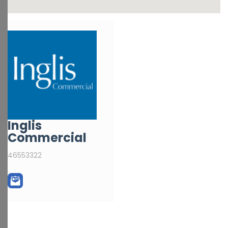
Inglis
Commercial
46553322