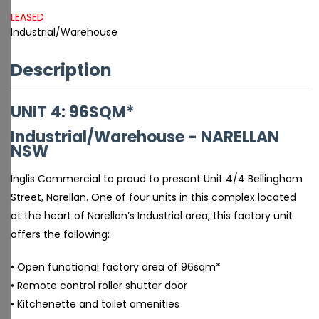
LEASED
Industrial/Warehouse
Description
UNIT 4: 96SQM*
Industrial/Warehouse
- NARELLAN
NSW
Inglis Commercial to proud to present Unit 4/4 Bellingham
Street, Narellan. One of four units in this complex located
at the heart of Narellan’s Industrial area, this factory unit
offers the following:
• Open functional factory area of 96sqm*
• Remote control roller shutter door
• Kitchenette and toilet amenities