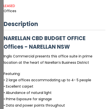
LEASED
Offices
Description
NARELLAN CBD BUDGET OFFICE
Offices
- NARELLAN
NSW
Inglis Commercial presents this office suite in prime
location at the heart of Narellan’s Business District
Featuring:
• 2 large offices accommodating up to 4- 5 people
• Excellent carpet
• Abundance of natural light
• Prime Exposure for signage
• Data and power points throughout