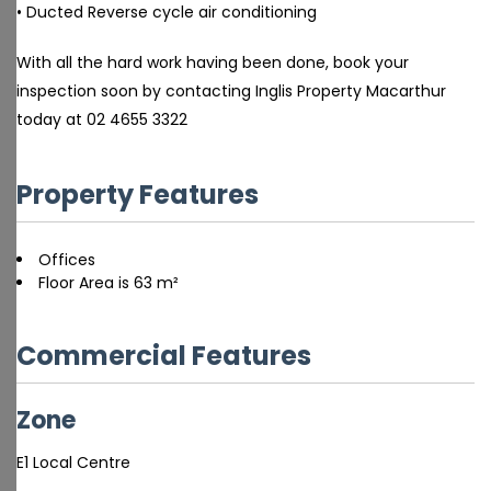
• Ducted Reverse cycle air conditioning
With all the hard work having been done, book your
inspection soon by contacting Inglis Property Macarthur
today at 02 4655 3322
Property Features
Offices
Floor Area is 63 m²
Commercial Features
Zone
E1 Local Centre