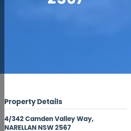
Property Details
4/342 Camden Valley Way,
NARELLAN
NSW
2567