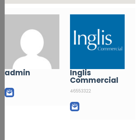
admin
Inglis
Commercial
46553322