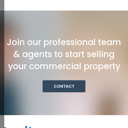
Join our professional team
& agents to start selling
your commercial property
CONTACT