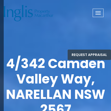
Toggle
navigat
4/342 Camden
Valley Way,
NARELLAN NSW
2567