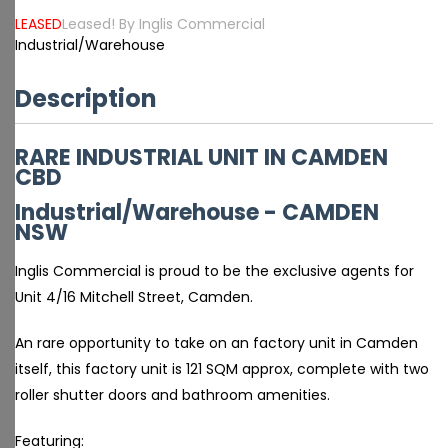
LEASED
Leased! By Inglis Commercial
Industrial/Warehouse
Description
RARE INDUSTRIAL UNIT IN CAMDEN
CBD
Industrial/Warehouse
- CAMDEN
NSW
Inglis Commercial is proud to be the exclusive agents for
Unit 4/16 Mitchell Street, Camden.
An rare opportunity to take on an factory unit in Camden
itself, this factory unit is 121 SQM approx, complete with two
roller shutter doors and bathroom amenities.
Featuring: