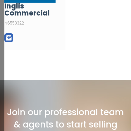
Inglis
Commercial
46553322
Join our professional team
& agents to start selling