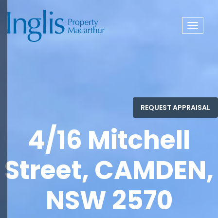
Toggle
navigat
4/16 Mitchell
Street, CAMDEN,
NSW 2570