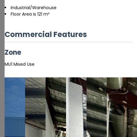
Industrial/Warehouse
Floor Area is 121 m²
Commercial Features
Zone
MU1 Mixed Use