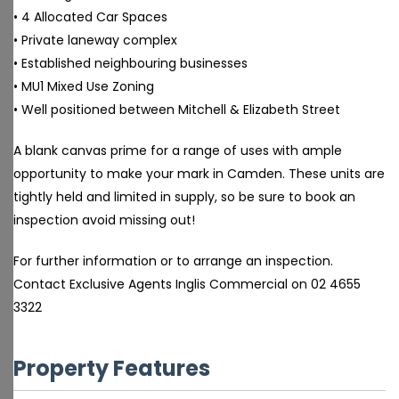
• 4 Allocated Car Spaces
• Private laneway complex
• Established neighbouring businesses
• MU1 Mixed Use Zoning
• Well positioned between Mitchell & Elizabeth Street
A blank canvas prime for a range of uses with ample
opportunity to make your mark in Camden. These units are
tightly held and limited in supply, so be sure to book an
inspection avoid missing out!
For further information or to arrange an inspection.
Contact Exclusive Agents Inglis Commercial on 02 4655
3322
Property Features