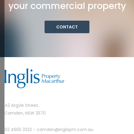
your commercial property
CONTACT
42 Argyle Street,
Camden, NSW 2570
02 4655 3322 -
camden@inglispm.com.au