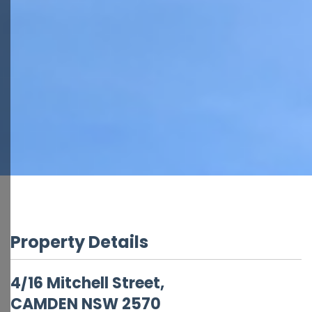
Property Details
4/16 Mitchell Street,
CAMDEN
NSW
2570