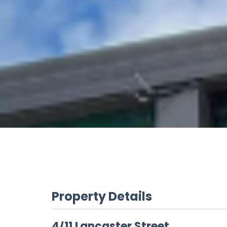
Property Details
4/11 Lancaster Street,