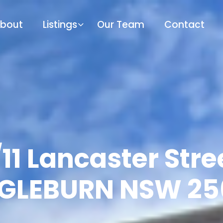
bout
Listings
Our Team
Contact
11 Lancaster Stre
NGLEBURN NSW 25