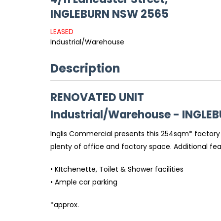
INGLEBURN
NSW
2565
LEASED
Industrial/Warehouse
Description
RENOVATED UNIT
Industrial/Warehouse
- INGLE
Inglis Commercial presents this 254sqm* factory u
plenty of office and factory space. Additional feat
• KItchenette, Toilet & Shower facilities
• Ample car parking
*approx.