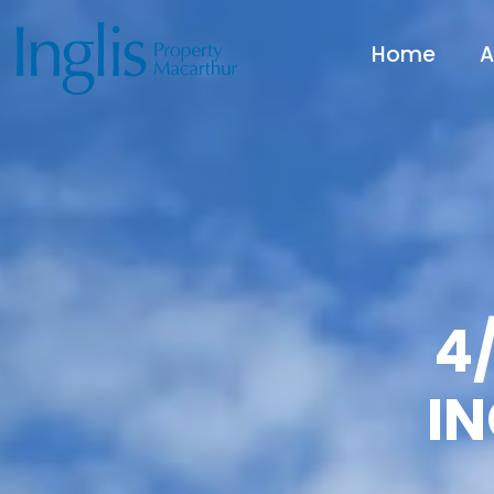
Home
A
4/
I