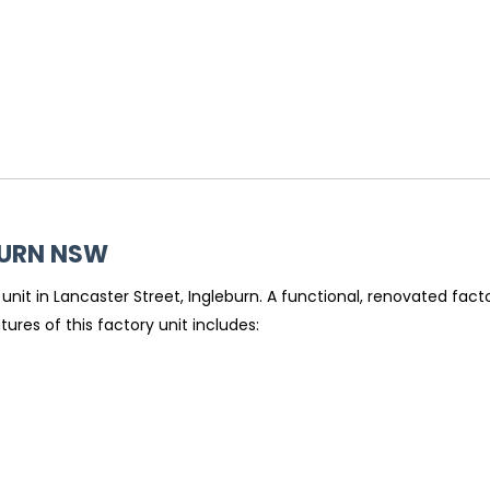
BURN
NSW
nit in Lancaster Street, Ingleburn. A functional, renovated facto
ures of this factory unit includes: