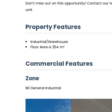
Don’t miss out on this opportunity! Contact our 
unit.
Property Features
Industrial/Warehouse
Floor Area is 254 m²
Commercial Features
Zone
IN1 General Industrial