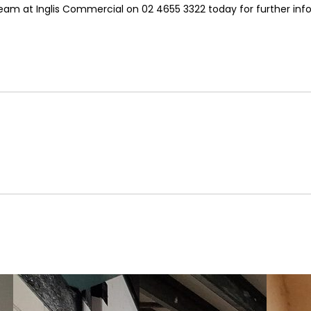
team at Inglis Commercial on 02 4655 3322 today for further info