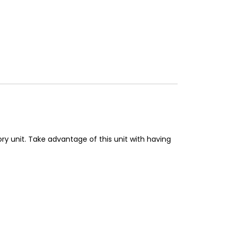
ry unit. Take advantage of this unit with having