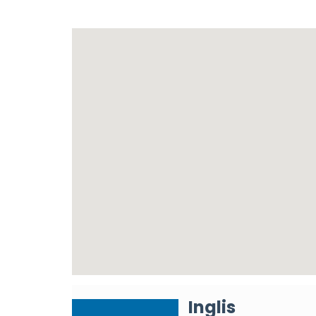
Inglis