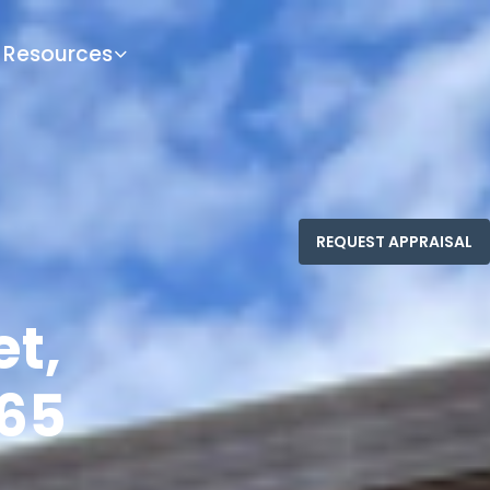
Resources
et,
65