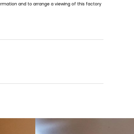
rmation and to arrange a viewing of this factory