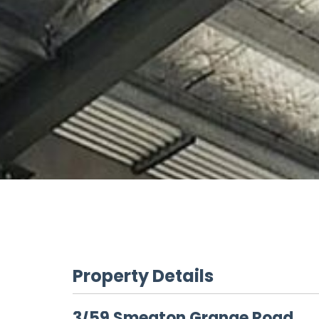
Property Details
3/59 Smeaton Grange Road,