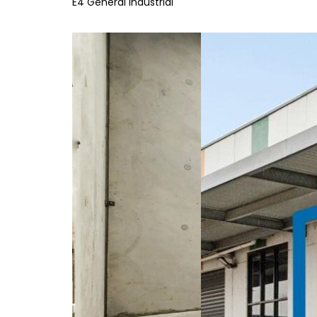
E4 General Industrial