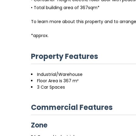
• Total building area of 367sqm*
To learn more about this property and to arrange
*approx.
Property Features
Industrial/Warehouse
Floor Area is 367 m²
3 Car Spaces
Commercial Features
Zone