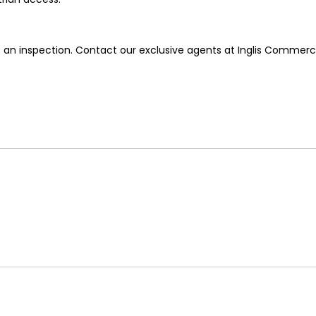
 an inspection. Contact our exclusive agents at Inglis Commerci