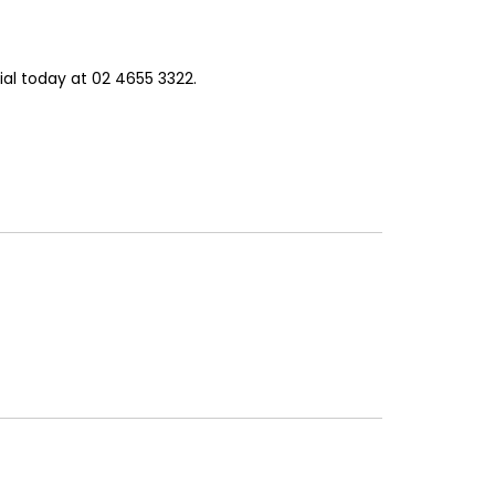
al today at 02 4655 3322.