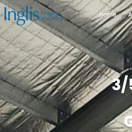
Home
A
3/