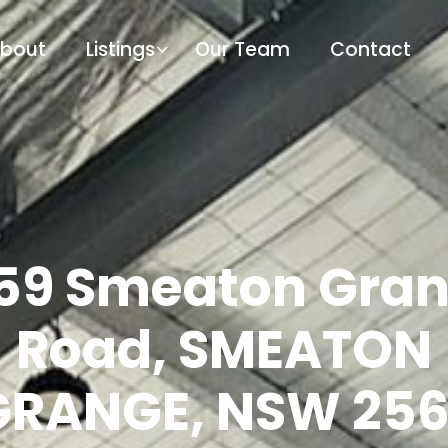
bout
Listings
Our Team
Contact
59 Smeaton Gra
Road, SMEATON
GRANGE, NSW 256