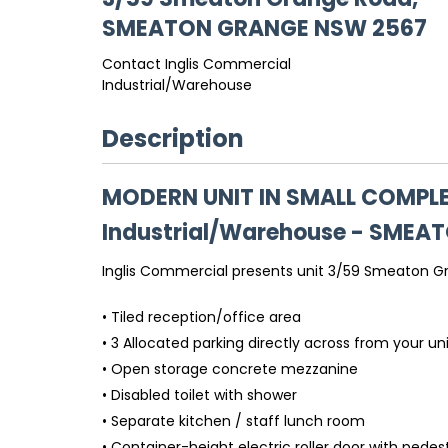
SMEATON GRANGE
NSW
2567
Contact Inglis Commercial
Industrial/Warehouse
Description
MODERN UNIT IN SMALL COMPL
Industrial/Warehouse
- SMEA
Inglis Commercial presents unit 3/59 Smeaton Gra
• Tiled reception/office area
• 3 Allocated parking directly across from your un
• Open storage concrete mezzanine
• Disabled toilet with shower
• Separate kitchen / staff lunch room
• Container-height electric roller door with pedes