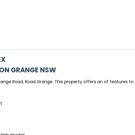
EX
TON GRANGE
NSW
nge Road, Road Grange. This property offers an of features to e
it
trian access.