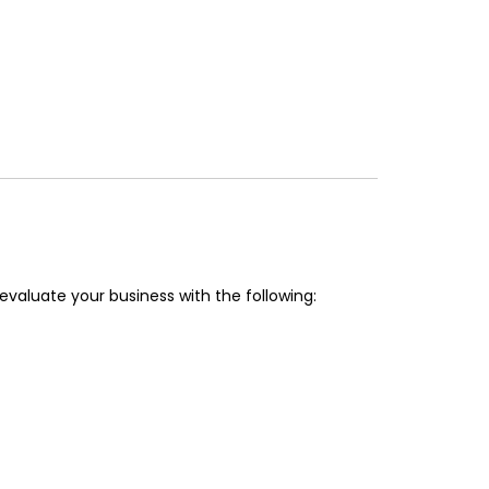
valuate your business with the following: