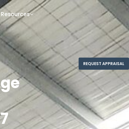
Resources
nge
7