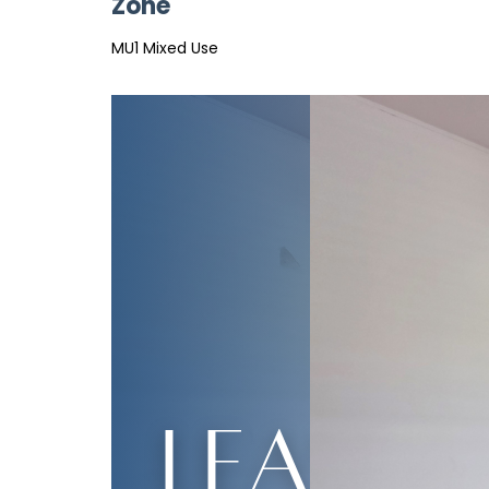
Zone
MU1 Mixed Use