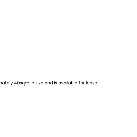
mately 40sqm in size and is available for lease.