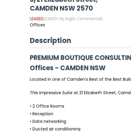
CAMDEN
NSW
2570
LEASED
LEASED! By Inglis Commercial
Offices
Description
PREMIUM BOUTIQUE CONSULTIN
Offices
- CAMDEN
NSW
Located in one of Camden’s Best of the Best Buildi
This impressive Suite at 21 Elizabeth Street, Cam
• 2 Office Rooms
• Reception
• Data networking
• Ducted air conditioning