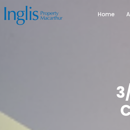
Home
A
3
C