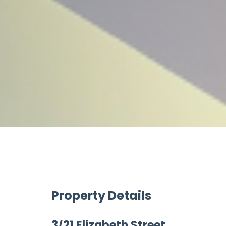
Property Details
3/21 Elizabeth Street,