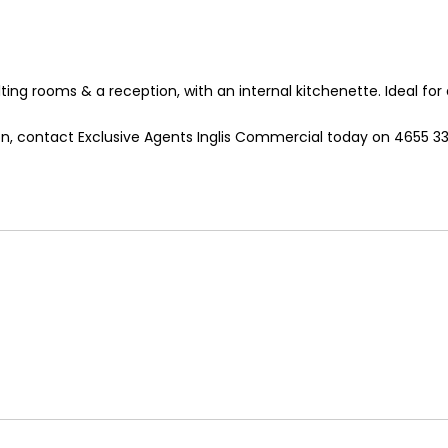
lting rooms & a reception, with an internal kitchenette. Ideal for
ion, contact Exclusive Agents Inglis Commercial today on 4655 33