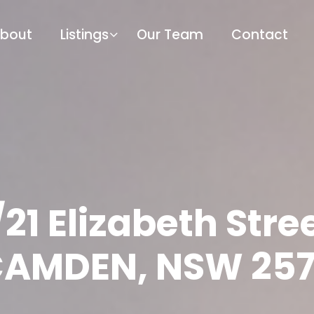
bout
Listings
Our Team
Contact
/21 Elizabeth Stree
AMDEN, NSW 25