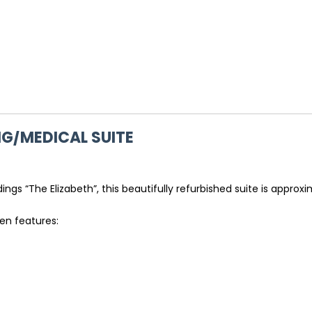
G/MEDICAL SUITE
ngs “The Elizabeth”, this beautifully refurbished suite is approxi
den features: