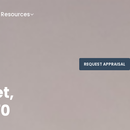
Resources
t,
70