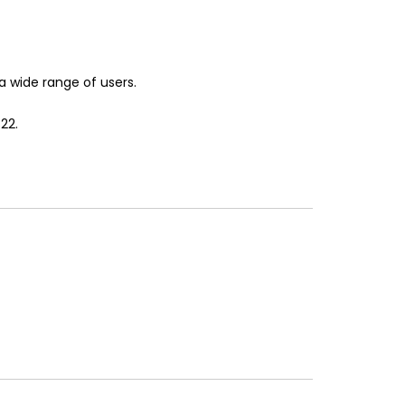
 a wide range of users.
22.