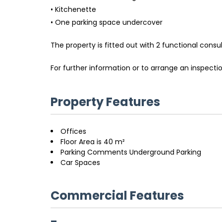
• Kitchenette
• One parking space undercover
The property is fitted out with 2 functional consu
For further information or to arrange an inspect
Property Features
Offices
Floor Area is 40 m²
Parking Comments Underground Parking
Car Spaces
Commercial Features