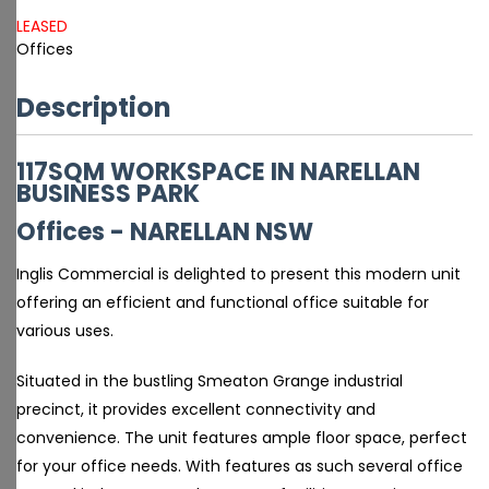
LEASED
Offices
Description
117SQM WORKSPACE IN NARELLAN
BUSINESS PARK
Offices
- NARELLAN
NSW
Inglis Commercial is delighted to present this modern unit
offering an efficient and functional office suitable for
various uses.
Situated in the bustling Smeaton Grange industrial
precinct, it provides excellent connectivity and
convenience. The unit features ample floor space, perfect
for your office needs. With features as such several office