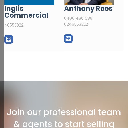
Inglis
Anthony Rees
Commercial
0400 480 088
0246553322
46553322
Join our professional team
& agents to start selling