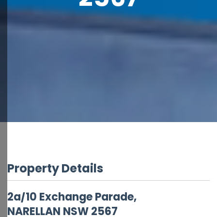
Property Details
2a/10 Exchange Parade,
NARELLAN
NSW
2567