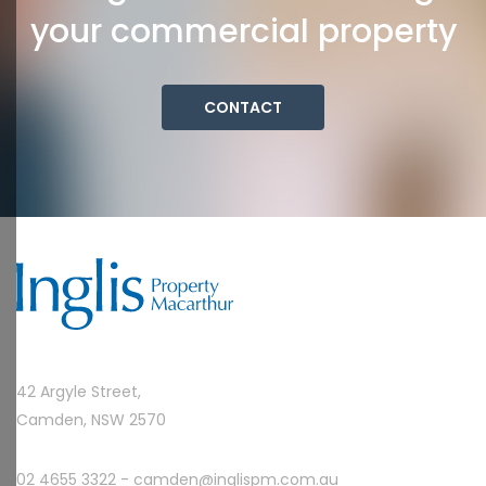
your commercial property
CONTACT
42 Argyle Street,
Camden, NSW 2570
02 4655 3322 -
camden@inglispm.com.au