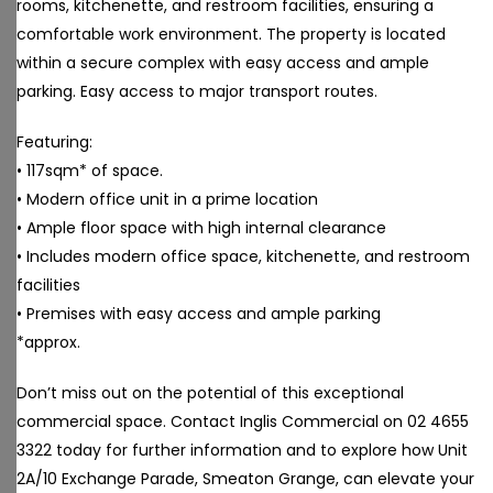
rooms, kitchenette, and restroom facilities, ensuring a
comfortable work environment. The property is located
within a secure complex with easy access and ample
parking. Easy access to major transport routes.
Featuring:
• 117sqm* of space.
• Modern office unit in a prime location
• Ample floor space with high internal clearance
• Includes modern office space, kitchenette, and restroom
facilities
• Premises with easy access and ample parking
*approx.
Don’t miss out on the potential of this exceptional
commercial space. Contact Inglis Commercial on 02 4655
3322 today for further information and to explore how Unit
2A/10 Exchange Parade, Smeaton Grange, can elevate your