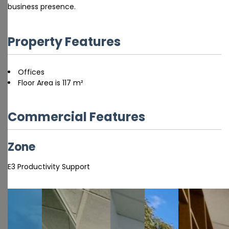
business presence.
Property Features
Offices
Floor Area is 117 m²
Commercial Features
Zone
E3 Productivity Support