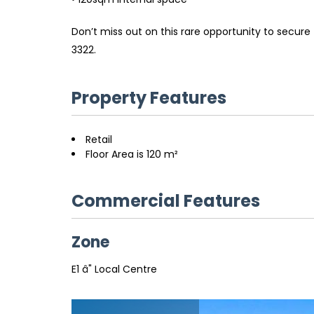
Don’t miss out on this rare opportunity to secur
3322.
Property Features
Retail
Floor Area is 120 m²
Commercial Features
Zone
E1 â" Local Centre