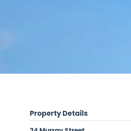
Property Details
24 Murray Street,