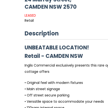
CAMDEN
NSW
2570
LEASED
Retail
Description
UNBEATABLE LOCATION!
Retail
- CAMDEN
NSW
Inglis Commercial exclusively presents this rare o
cottage offers
• Original feel with modern fixtures
• Main street signage
• Off street secure parking
• Versatile space to accommodate your needs
• 120sqm internal space