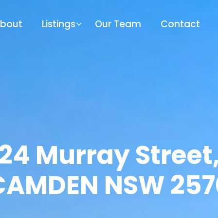
bout
Listings
Our Team
Contact
24 Murray Street
CAMDEN NSW 257