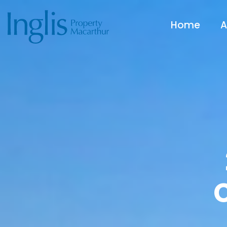
Home
A