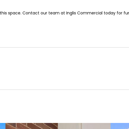
e this space. Contact our team at Inglis Commercial today for fu