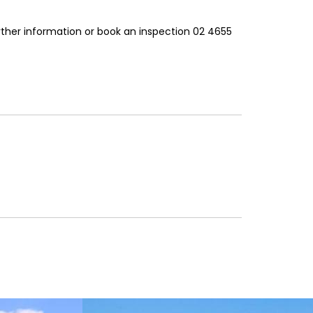
rther information or book an inspection 02 4655