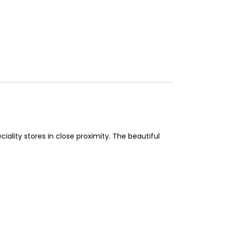
iality stores in close proximity. The beautiful