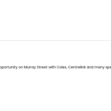
pportunity on Murray Street with Coles, Centrelink and many spec