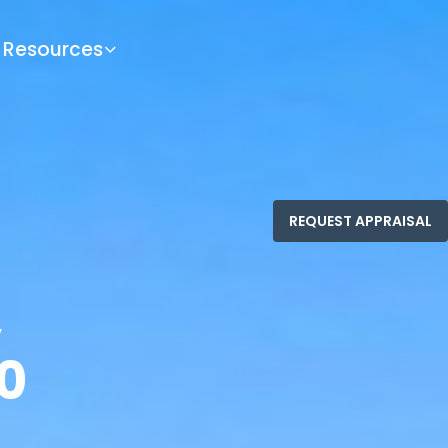
Resources
,
0