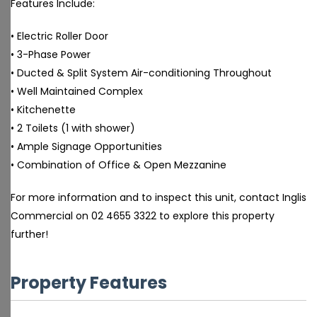
Features Include:
• Electric Roller Door
• 3-Phase Power
• Ducted & Split System Air-conditioning Throughout
• Well Maintained Complex
• Kitchenette
• 2 Toilets (1 with shower)
• Ample Signage Opportunities
• Combination of Office & Open Mezzanine
For more information and to inspect this unit, contact Inglis
Commercial on 02 4655 3322 to explore this property
further!
Property Features