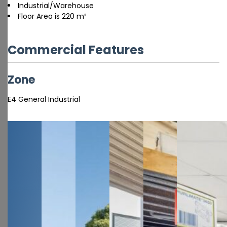
Industrial/Warehouse
Floor Area is 220 m²
Commercial Features
Zone
E4 General Industrial