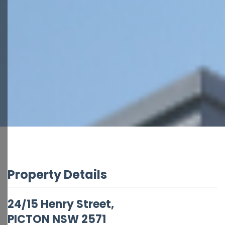
Property Details
24/15 Henry Street,
PICTON
NSW
2571