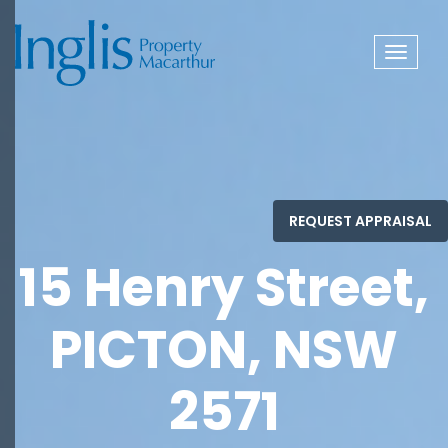
Toggle
navigat
15 Henry Street,
PICTON, NSW
2571