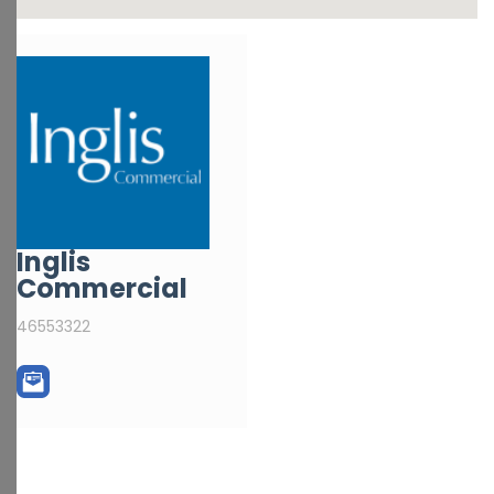
Inglis
Commercial
46553322