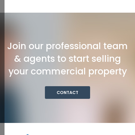
Join our professional team
& agents to start selling
your commercial property
CONTACT