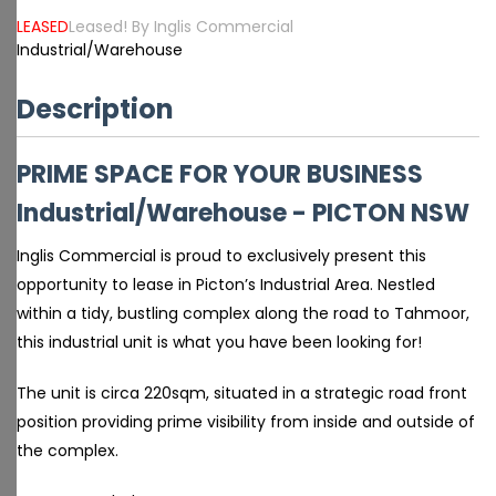
LEASED
Leased! By Inglis Commercial
Industrial/Warehouse
Description
PRIME SPACE FOR YOUR BUSINESS
Industrial/Warehouse
- PICTON
NSW
Inglis Commercial is proud to exclusively present this
opportunity to lease in Picton’s Industrial Area. Nestled
within a tidy, bustling complex along the road to Tahmoor,
this industrial unit is what you have been looking for!
The unit is circa 220sqm, situated in a strategic road front
position providing prime visibility from inside and outside of
the complex.