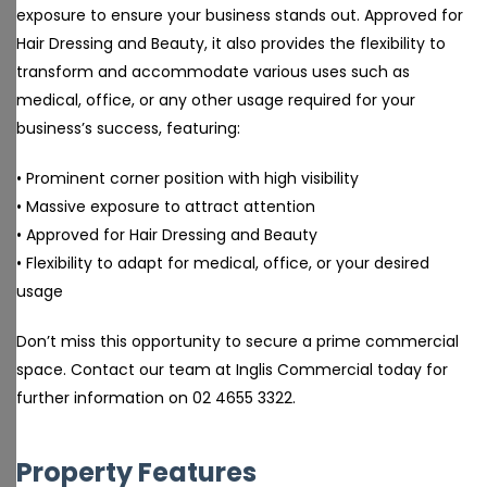
exposure to ensure your business stands out. Approved for
Hair Dressing and Beauty, it also provides the flexibility to
transform and accommodate various uses such as
medical, office, or any other usage required for your
business’s success, featuring:
• Prominent corner position with high visibility
• Massive exposure to attract attention
• Approved for Hair Dressing and Beauty
• Flexibility to adapt for medical, office, or your desired
usage
Don’t miss this opportunity to secure a prime commercial
space. Contact our team at Inglis Commercial today for
further information on 02 4655 3322.
Property Features