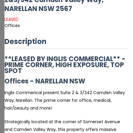
NARELLAN
NSW
2567
LEASED
Offices
Description
**LEASED BY INGLIS COMMERCIAL** -
PRIME CORNER, HIGH EXPOSURE, TOP
SPOT
Offices
- NARELLAN
NSW
Inglis Commerical present Suite 2 & 3/342 Camden Valley
Way, Narellan. The prime corner for office, medical,
hair/beauty and more!
Strategically located at the corner of Somerset Avenue
and Camden Valley Way, this property offers massive