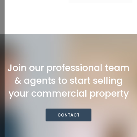
Join our professional team
& agents to start selling
your commercial property
CONTACT