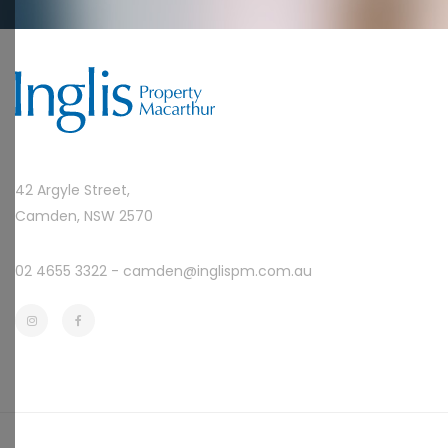
42 Argyle Street,
Camden, NSW 2570
02 4655 3322 -
camden@inglispm.com.au