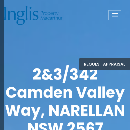
Toggle
navigat
2&3/342
Camden Valley
Way, NARELLAN
NSW 2567