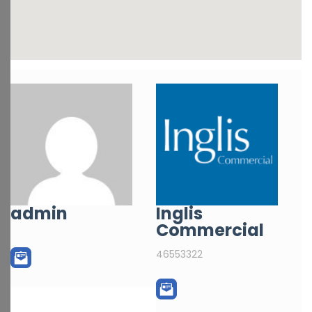
admin
Inglis
Commercial
46553322