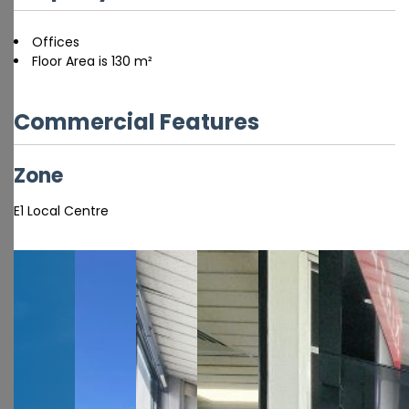
Offices
Floor Area is 130 m²
Commercial Features
Zone
E1 Local Centre