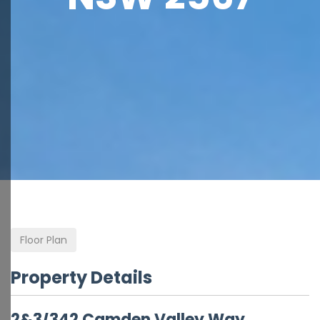
Floor Plan
Property Details
2&3/342 Camden Valley Way,