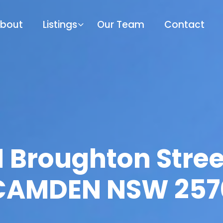
bout
Listings
Our Team
Contact
1 Broughton Stree
CAMDEN NSW 257