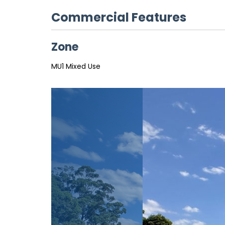
Commercial Features
Zone
MU1 Mixed Use