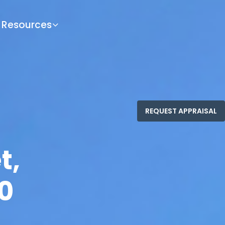
Resources
t,
0