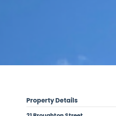
Property Details
21 Broughton Street,