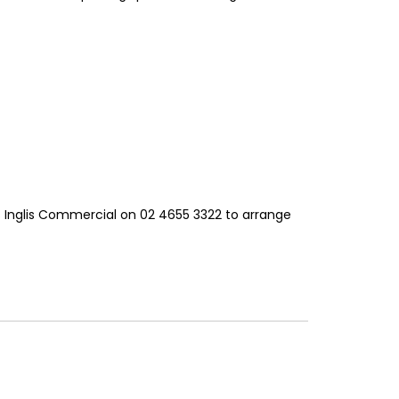
s Inglis Commercial on 02 4655 3322 to arrange