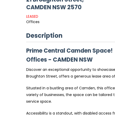
CAMDEN
NSW
2570
LEASED
Offices
Description
Prime Central Camden Space!
Offices
- CAMDEN
NSW
Discover an exceptional opportunity to showcase
Broughton Street, offers a generous lease area o
Situated in a bustling area of Camden, this office
variety of businesses, the space can be tailored to
service space.
Accessibility is a standout, with disabled access