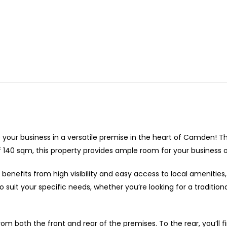
 your business in a versatile premise in the heart of Camden! 
f 140 sqm, this property provides ample room for your business o
 benefits from high visibility and easy access to local amenities,
 suit your specific needs, whether you’re looking for a traditiona
 from both the front and rear of the premises. To the rear, you’l