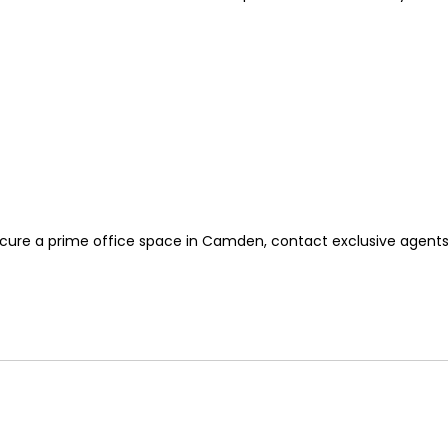
secure a prime office space in Camden, contact exclusive agent