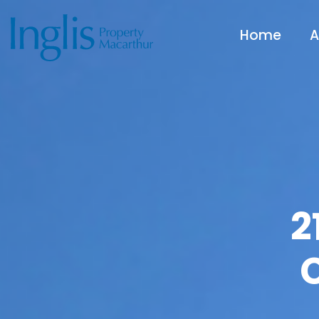
Home
A
2