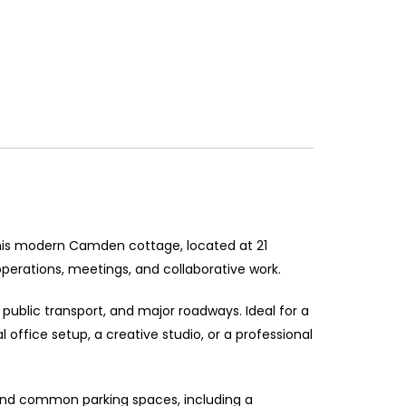
This modern Camden cottage, located at 21
perations, meetings, and collaborative work.
 public transport, and major roadways. Ideal for a
l office setup, a creative studio, or a professional
l find common parking spaces, including a