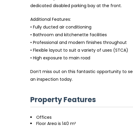
dedicated disabled parking bay at the front.
Additional Features:
• Fully ducted air conditioning
• Bathroom and kitchenette facilities
• Professional and modern finishes throughout
• Flexible layout to suit a variety of uses (STCA)
• High exposure to main road
Don’t miss out on this fantastic opportunity to 
an inspection today.
Property Features
Offices
Floor Area is 140 m²