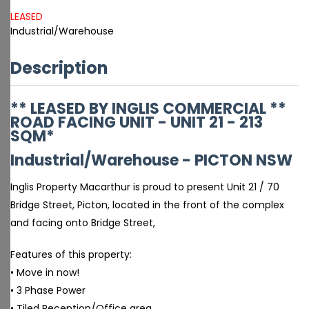
LEASED
Industrial/Warehouse
Description
** LEASED BY INGLIS COMMERCIAL **
ROAD FACING UNIT - UNIT 21 - 213
SQM*
Industrial/Warehouse
- PICTON
NSW
Inglis Property Macarthur is proud to present Unit 21 / 70
Bridge Street, Picton, located in the front of the complex
and facing onto Bridge Street,
Features of this property:
• Move in now!
• 3 Phase Power
• Tiled Reception/Office area