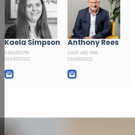
Kaela Simpson
Anthony Rees
0484193781
0400 480 088
0246553322
0246553322