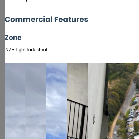
Commercial Features
Zone
IN2 - Light Industrial