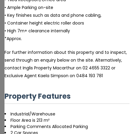
• Ample Parking on-site
• Key finishes such as data and phone cabling,
• Container height electric roller doors
• High 7m+ clearance internally
*Approx.
For further information about this property and to inspect,
send through an enquiry below on the site. Alternatively,
contact Inglis Property Macarthur on 02 4655 3322 or
Exclusive Agent Kaela Simpson on 0484 193 781
Property Features
Industrial/Warehouse
Floor Area is 213 m²
Parking Comments Allocated Parking
2 Car Spaces