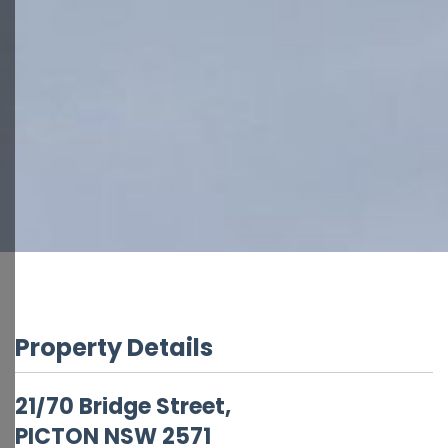
Property Details
21/70 Bridge Street,
PICTON
NSW
2571