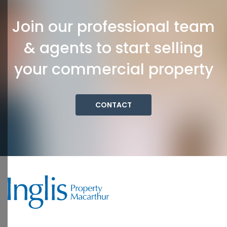
Join our professional team
& agents to start selling
your commercial property
CONTACT